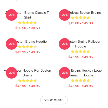
Art - Boston Bruins Classic T-
Matt Poitras Boston Bruins
-20%
-20%
Shirt
$19.80 - $45.90
$26.50 - $30.50
Art Boston Bruins Hoodie
Art Boston Bruins Pullover
-20%
-20%
Hoodie
$42.95 - $49.95
$42.95 - $49.95
Art Pullover Hoodie For Boston
Boston Bruins Hockey Logo
-20%
-20%
Bruins
Premium Hoodie
$42.95 - $49.95
$42.95 - $49.95
VIEW MORE