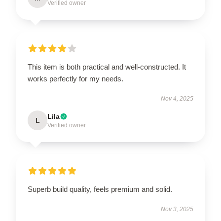
Verified owner
This item is both practical and well-constructed. It
works perfectly for my needs.
Nov 4, 2025
Lila
L
Verified owner
Superb build quality, feels premium and solid.
Nov 3, 2025