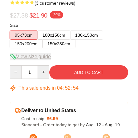
(3 customer reviews)
$27.38
$21.90
-20%
Size
95x73cm
100x150cm
130x150cm
150x200cm
150x230cm
View size guide
Quantity
ADD TO CART
This sale ends in
04
:
52
:
54
Deliver to United States
Cost to ship:
$6.99
Standard - Order today to get by
Aug. 12 - Aug. 19