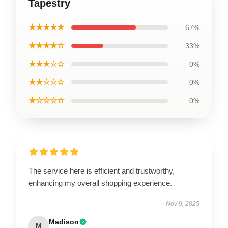
Tapestry
★★★★★
67%
★★★★☆
33%
★★★☆☆
0%
★★☆☆☆
0%
★☆☆☆☆
0%
The service here is efficient and trustworthy,
enhancing my overall shopping experience.
Nov 9, 2025
Madison
M