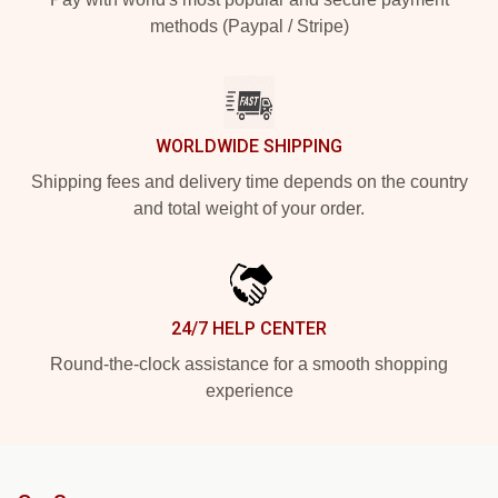
methods (Paypal / Stripe)
WORLDWIDE SHIPPING
Shipping fees and delivery time depends on the country
and total weight of your order.
24/7 HELP CENTER
Round-the-clock assistance for a smooth shopping
experience