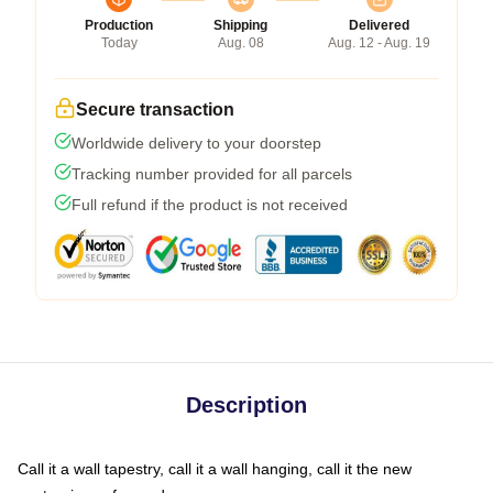
Production
Shipping
Delivered
Today
Aug. 08
Aug. 12 - Aug. 19
Secure transaction
Worldwide delivery to your doorstep
Tracking number provided for all parcels
Full refund if the product is not received
Description
Call it a wall tapestry, call it a wall hanging, call it the new