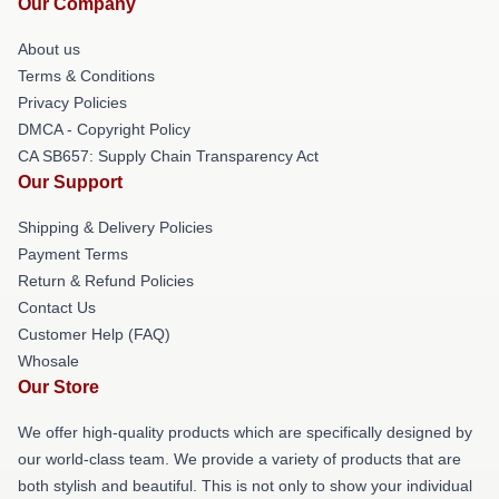
Our Company
About us
Terms & Conditions
Privacy Policies
DMCA - Copyright Policy
CA SB657: Supply Chain Transparency Act
Our Support
Shipping & Delivery Policies
Payment Terms
Return & Refund Policies
Contact Us
Customer Help (FAQ)
Whosale
Our Store
We offer high-quality products which are specifically designed by
our world-class team. We provide a variety of products that are
both stylish and beautiful. This is not only to show your individual