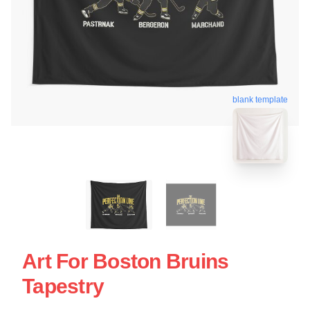
blank template
Art For Boston Bruins
Tapestry