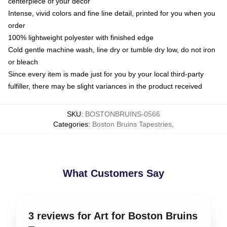
centerpiece of your decor
Intense, vivid colors and fine line detail, printed for you when you
order
100% lightweight polyester with finished edge
Cold gentle machine wash, line dry or tumble dry low, do not iron
or bleach
Since every item is made just for you by your local third-party
fulfiller, there may be slight variances in the product received
SKU
:
BOSTONBRUINS-0566
Categories
:
Boston Bruins Tapestries
,
What Customers Say
3 reviews for Art for Boston Bruins