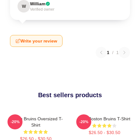
William
W
Verified owner
Write your review
1
/
1
Best sellers products
Boston Bruins Oversized T-
Art - Boston Bruins T-Shirt
-20%
-20%
Shirt
$26.50 - $30.50
$26.50 - $30.50