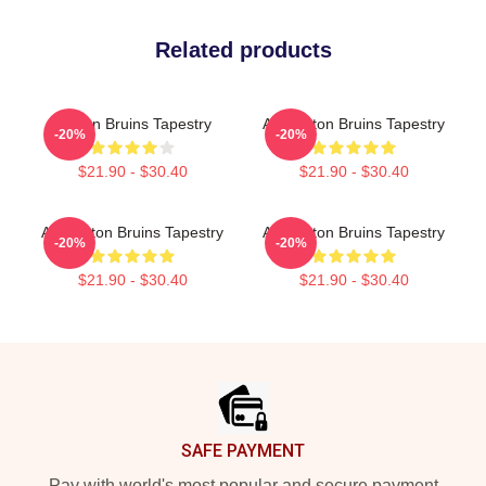
Related products
Boston Bruins Tapestry
Art Boston Bruins Tapestry
-20%
-20%
$21.90 - $30.40
$21.90 - $30.40
Art Boston Bruins Tapestry
Art Boston Bruins Tapestry
-20%
-20%
$21.90 - $30.40
$21.90 - $30.40
Footer
SAFE PAYMENT
Pay with world's most popular and secure payment