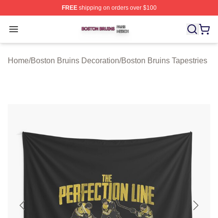
FREE
shipping on orders over $100
Boston Bruins Shop ⚡️ Officially Licensed Boston Bruin
Open menu
Home
/
Boston Bruins Decoration
/
Boston Bruins Tapestries