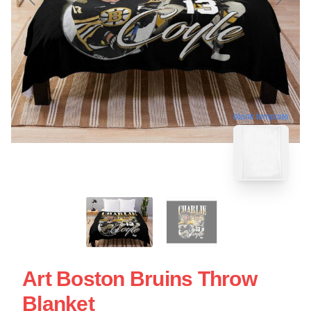
blank template
Art Boston Bruins Throw
Blanket