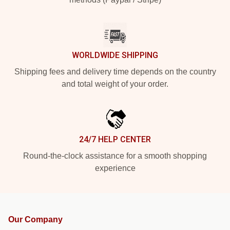
WORLDWIDE SHIPPING
Shipping fees and delivery time depends on the country
and total weight of your order.
24/7 HELP CENTER
Round-the-clock assistance for a smooth shopping
experience
Our Company