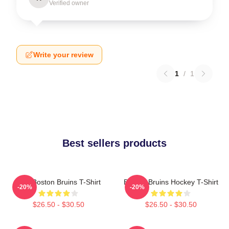
Verified owner
Write your review
1
/
1
Best sellers products
Art - Boston Bruins T-Shirt
Boston Bruins Hockey T-Shirt
-20%
-20%
$26.50 - $30.50
$26.50 - $30.50