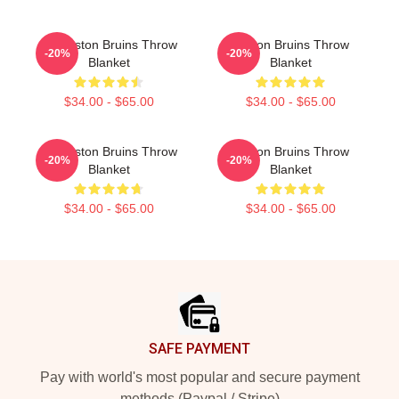
Art Boston Bruins Throw
Boston Bruins Throw
-20%
-20%
Blanket
Blanket
$34.00 - $65.00
$34.00 - $65.00
Art Boston Bruins Throw
Boston Bruins Throw
-20%
-20%
Blanket
Blanket
$34.00 - $65.00
$34.00 - $65.00
Footer
SAFE PAYMENT
Pay with world's most popular and secure payment
methods (Paypal / Stripe)