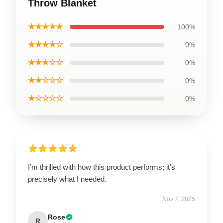
Throw Blanket
★★★★★
100%
★★★★☆
0%
★★★☆☆
0%
★★☆☆☆
0%
★☆☆☆☆
0%
I’m thrilled with how this product performs; it’s
precisely what I needed.
Nov 7, 2025
Rose
R