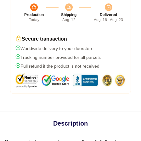
Production
Shipping
Delivered
Today
Aug. 12
Aug. 16 - Aug. 23
Secure transaction
Worldwide delivery to your doorstep
Tracking number provided for all parcels
Full refund if the product is not received
Description