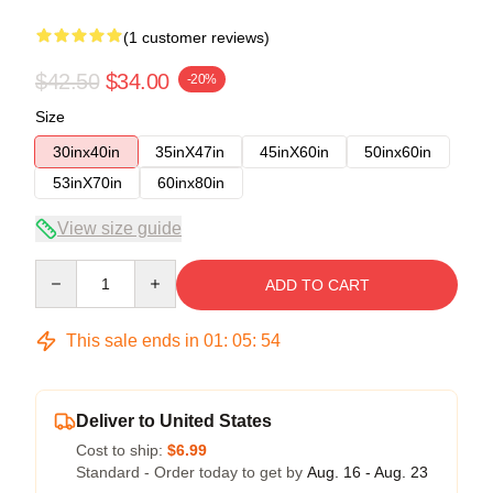
(1 customer reviews)
$42.50
$34.00
-20%
Size
30inx40in
35inX47in
45inX60in
50inx60in
53inX70in
60inx80in
View size guide
Quantity
ADD TO CART
This sale ends in
01
:
05
:
54
Deliver to United States
Cost to ship:
$6.99
Standard - Order today to get by
Aug. 16 - Aug. 23