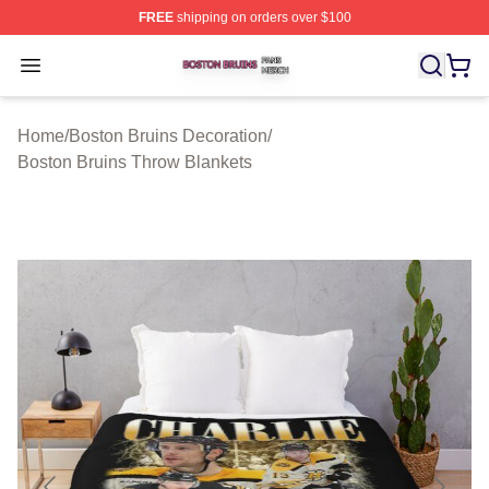
FREE
shipping on orders over $100
Boston Bruins Shop ⚡️ Officially Licensed Boston Bruin
Open menu
Home
/
Boston Bruins Decoration
/
Boston Bruins Throw Blankets