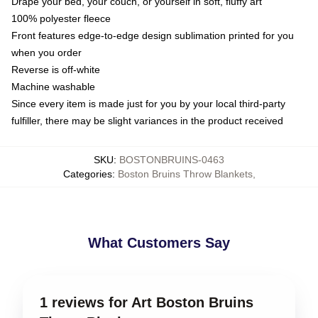
Drape your bed, your couch, or yourself in soft, fluffy art
100% polyester fleece
Front features edge-to-edge design sublimation printed for you
when you order
Reverse is off-white
Machine washable
Since every item is made just for you by your local third-party
fulfiller, there may be slight variances in the product received
SKU
:
BOSTONBRUINS-0463
Categories
:
Boston Bruins Throw Blankets
,
What Customers Say
1 reviews for Art Boston Bruins