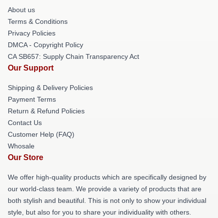
About us
Terms & Conditions
Privacy Policies
DMCA - Copyright Policy
CA SB657: Supply Chain Transparency Act
Our Support
Shipping & Delivery Policies
Payment Terms
Return & Refund Policies
Contact Us
Customer Help (FAQ)
Whosale
Our Store
We offer high-quality products which are specifically designed by
our world-class team. We provide a variety of products that are
both stylish and beautiful. This is not only to show your individual
style, but also for you to share your individuality with others.