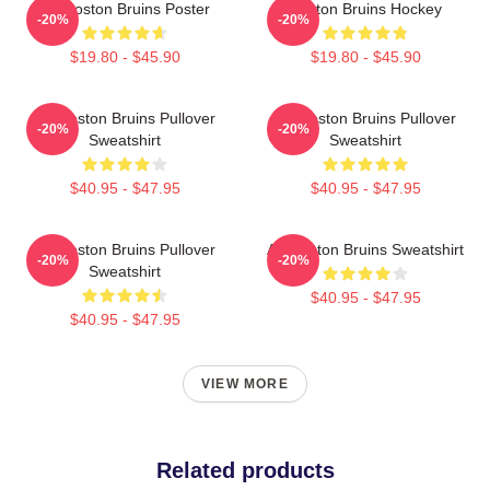
Art Boston Bruins Poster
Boston Bruins Hockey
-20%
-20%
$19.80 - $45.90
$19.80 - $45.90
Art Boston Bruins Pullover
Art Boston Bruins Pullover
-20%
-20%
Sweatshirt
Sweatshirt
$40.95 - $47.95
$40.95 - $47.95
Art Boston Bruins Pullover
Art Boston Bruins Sweatshirt
-20%
-20%
Sweatshirt
$40.95 - $47.95
$40.95 - $47.95
VIEW MORE
Related products