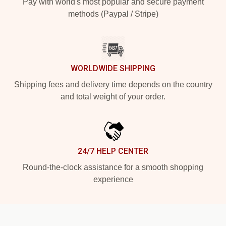
Pay with world's most popular and secure payment
methods (Paypal / Stripe)
WORLDWIDE SHIPPING
Shipping fees and delivery time depends on the country
and total weight of your order.
24/7 HELP CENTER
Round-the-clock assistance for a smooth shopping
experience