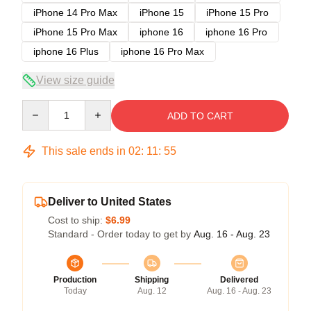
iPhone 14 Pro Max
iPhone 15
iPhone 15 Pro
iPhone 15 Pro Max
iphone 16
iphone 16 Pro
iphone 16 Plus
iphone 16 Pro Max
View size guide
Quantity
ADD TO CART
This sale ends in
02
:
11
:
54
Deliver to United States
Cost to ship:
$6.99
Standard - Order today to get by
Aug. 16 - Aug. 23
Production
Shipping
Delivered
Today
Aug. 12
Aug. 16 - Aug. 23