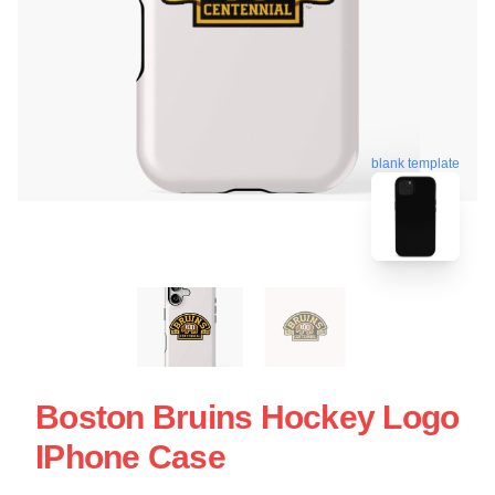
blank template
Boston Bruins Hockey Logo
IPhone Case