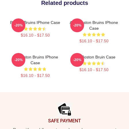
Related products
Boston Bruins IPhone Case
Art - Boston Bruins IPhone
-20%
-20%
Case
$16.10 - $17.50
$16.10 - $17.50
Art Boston Bruins IPhone
Art - Boston Bruin Case
-20%
-20%
Case
$16.10 - $17.50
$16.10 - $17.50
Footer
SAFE PAYMENT