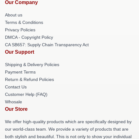
Our Company
About us
Terms & Conditions
Privacy Policies
DMCA - Copyright Policy
CA SB657: Supply Chain Transparency Act
Our Support
Shipping & Delivery Policies
Payment Terms
Return & Refund Policies
Contact Us
Customer Help (FAQ)
Whosale
Our Store
We offer high-quality products which are specifically designed by
our world-class team. We provide a variety of products that are
both stylish and beautiful. This is not only to show your individual