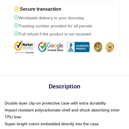
Secure transaction
Worldwide delivery to your doorstep
Tracking number provided for all parcels
Full refund if the product is not received
Description
Double layer clip-on protective case with extra durability
Impact resistant polycarbonate shell and shock absorbing inner
TPU liner
Super-bright colors embedded directly into the case