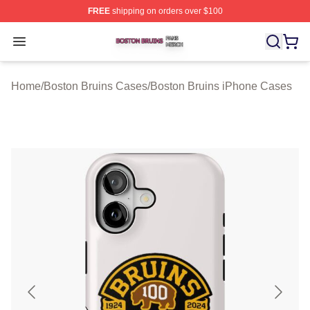
FREE
shipping on orders over $100
Boston Bruins Shop ⚡️ Officially Licensed Boston Bruin
Open menu
Home
/
Boston Bruins Cases
/
Boston Bruins iPhone Cases