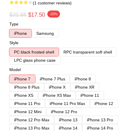
(1 customer reviews)
$21.88
$17.50
-20%
Type
iPhone
Samsung
Style
PC black frosted shell
RPC transparent soft shell
LPC glass phone case
Model
iPhone 7
iPhone 7 Plus
iPhone 8
iPhone 8 Plus
iPhone X
iPhone XR
iPhone XS
iPhone XS Max
iPhone 11
iPhone 11 Pro
iPhone 11 Pro Max
iPhone 12
iPhone 12 Mini
iPhone 12 Pro
iPhone 12 Pro Max
iPhone 13
iPhone 13 Pro
iPhone 13 Pro Max
iPhone 14
iPhone 14 Pro