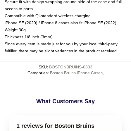
Secure fit with design wrapping around side of the case and full
access to ports
Compatible with Qi-standard wireless charging
iPhone SE (2020) / iPhone 8 cases also fit iPhone SE (2022)
Weight 30g
Thickness 1/8 inch (3mm)
Since every item is made just for you by your local third-party
fulfiller, there may be slight variances in the product received
SKU
:
BOSTONBRUINS-0303
Categories
:
Boston Bruins iPhone Cases
,
What Customers Say
1 reviews for Boston Bruins