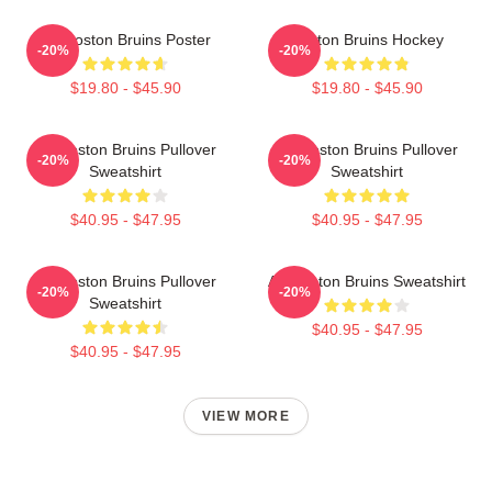
Art Boston Bruins Poster
Boston Bruins Hockey
-20%
-20%
$19.80 - $45.90
$19.80 - $45.90
Art Boston Bruins Pullover
Art Boston Bruins Pullover
-20%
-20%
Sweatshirt
Sweatshirt
$40.95 - $47.95
$40.95 - $47.95
Art Boston Bruins Pullover
Art Boston Bruins Sweatshirt
-20%
-20%
Sweatshirt
$40.95 - $47.95
$40.95 - $47.95
VIEW MORE