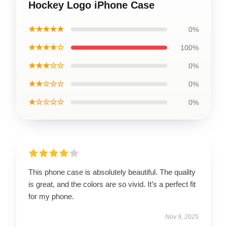
Hockey Logo iPhone Case
★★★★★
0%
★★★★☆
100%
★★★☆☆
0%
★★☆☆☆
0%
★☆☆☆☆
0%
This phone case is absolutely beautiful. The quality
is great, and the colors are so vivid. It’s a perfect fit
for my phone.
Nov 9, 2025