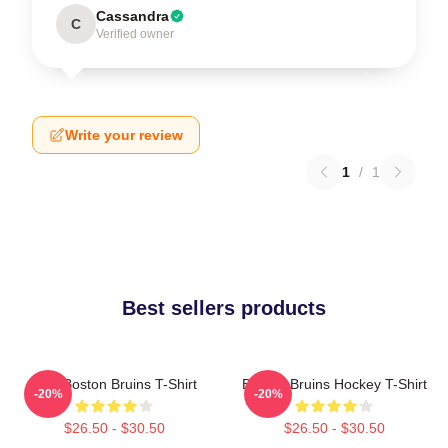
Cassandra
C
Verified owner
Write your review
1
/
1
Best sellers products
Art - Boston Bruins T-Shirt
Boston Bruins Hockey T-Shirt
-20%
-20%
$26.50 - $30.50
$26.50 - $30.50