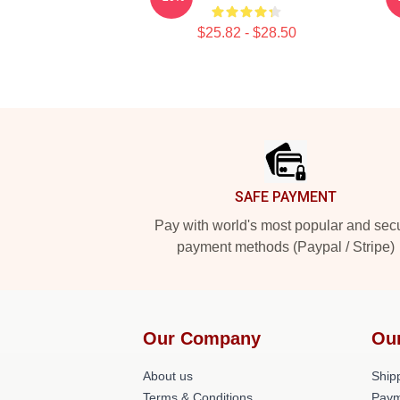
$25.82 - $28.50
Footer
SAFE PAYMENT
Pay with world's most popular and sec
payment methods (Paypal / Stripe)
Our Company
Ou
About us
Shipp
Terms & Conditions
Paym