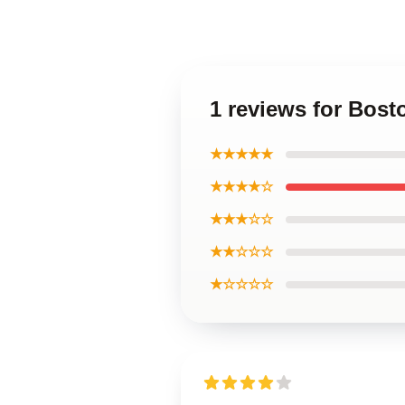
1 reviews for Bos
★★★★★
★★★★☆
★★★☆☆
★★☆☆☆
★☆☆☆☆