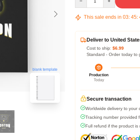
This sale ends in
03
:
45
:
Deliver to United State
Cost to ship:
$6.99
Standard - Order today to 
blank template
Production
Today
Secure transaction
Worldwide delivery to your
Tracking number provided fo
Full refund if the product is