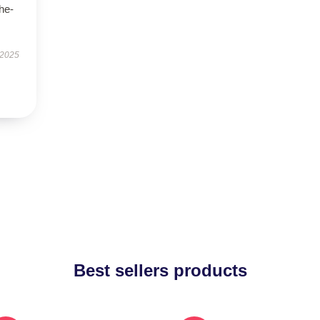
he-
 2025
Best sellers products