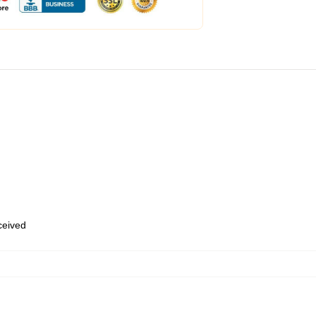
eceived