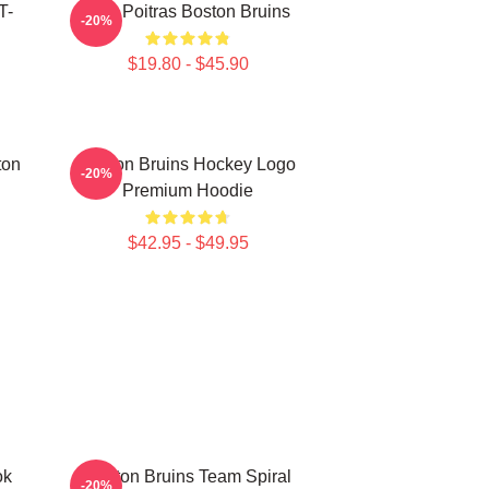
T-
Matt Poitras Boston Bruins
-20%
$19.80 - $45.90
ton
Boston Bruins Hockey Logo
-20%
Premium Hoodie
$42.95 - $49.95
ok
Boston Bruins Team Spiral
-20%