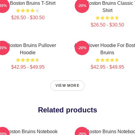
Art - Boston Bruins T-Shirt
Art - Boston Bruins Classic 
-20%
-20%
Shirt
$26.50 - $30.50
$26.50 - $30.50
Art Boston Bruins Pullover
Art Pullover Hoodie For Bos
-20%
-20%
Hoodie
Bruins
$42.95 - $49.95
$42.95 - $49.95
VIEW MORE
Related products
Art Boston Bruins Notebook
Art - Boston Bruins Notebo
-20%
-20%