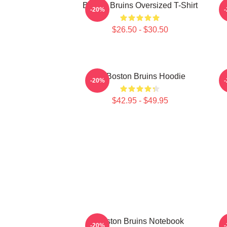
Boston Bruins Oversized T-Shirt
-20%
$26.50 - $30.50
Art Boston Bruins Hoodie
-20%
$42.95 - $49.95
Boston Bruins Notebook
-20%