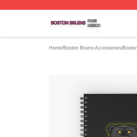
Boston Bruins Shop ⚡️ Officially Licensed Boston Bruins 
Home
/
Boston Bruins Accessories
/
Bosto