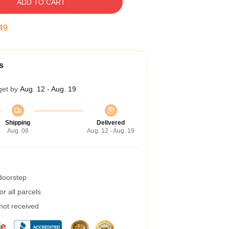
ADD TO CART
48
s
get by
Aug. 12 - Aug. 19
Shipping
Delivered
Aug. 08
Aug. 12 - Aug. 19
 doorstep
r all parcels
 not received