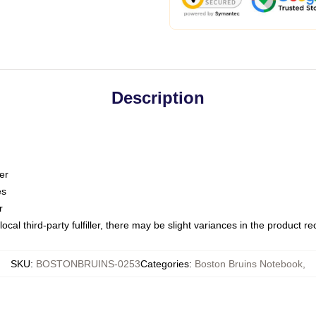
Description
er
es
r
ocal third-party fulfiller, there may be slight variances in the product r
SKU
:
BOSTONBRUINS-0253
Categories
:
Boston Bruins Notebook
,