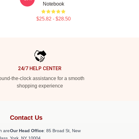
Notebook
$25.82 - $28.50
24/7 HELP CENTER
und-the-clock assistance for a smooth
shopping experience
Contact Us
h are
Our Head Office
: 85 Broad St, New
class
York, NY 10004