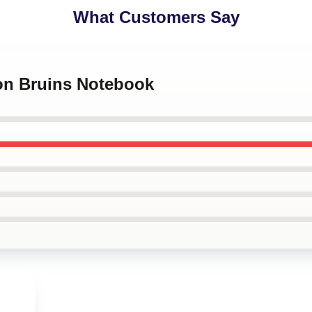
What Customers Say
ton Bruins Notebook