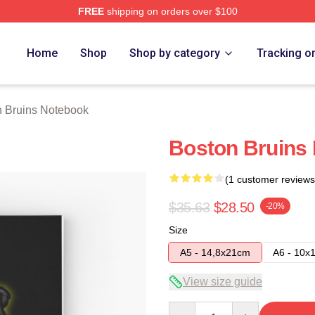
FREE
shipping on orders over $100
Merch Store
Home
Shop
Shop by category
Tracking o
n Bruins Notebook
Boston Bruins
(1 customer reviews
$35.63
$28.50
-20%
Size
A5 - 14,8x21cm
A6 - 10x
View size guide
Quantity