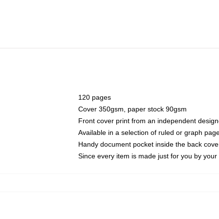
120 pages
Cover 350gsm, paper stock 90gsm
Front cover print from an independent design
Available in a selection of ruled or graph pag
Handy document pocket inside the back cove
Since every item is made just for you by your l