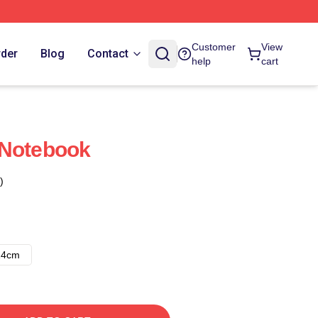
Customer
View
rder
Blog
Contact
help
cart
 Notebook
)
14cm