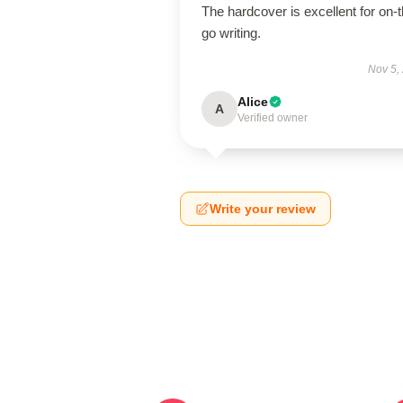
The hardcover is excellent for on-t
go writing.
Nov 5,
Alice
A
Verified owner
Write your review