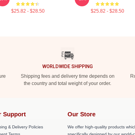
$25.82 - $28.50
$25.82 - $28.50
WORLDWIDE SHIPPING
ure
Shipping fees and delivery time depends on
Ro
the country and total weight of your order.
r Support
Our Store
ing & Delivery Policies
We offer high-quality products whic
ent Terms
specifically designed by our world-