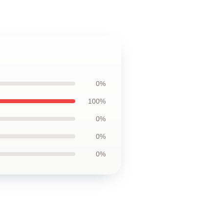
0%
100%
0%
0%
0%