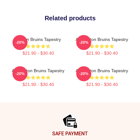
Related products
Boston Bruins Tapestry
Art Boston Bruins Tapestry
-20%
-20%
$21.90 - $30.40
$21.90 - $30.40
Art Boston Bruins Tapestry
Art Boston Bruins Tapestry
-20%
-20%
$21.90 - $30.40
$21.90 - $30.40
Footer
SAFE PAYMENT