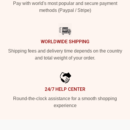
Pay with world's most popular and secure payment
methods (Paypal / Stripe)
WORLDWIDE SHIPPING
Shipping fees and delivery time depends on the country
and total weight of your order.
24/7 HELP CENTER
Round-the-clock assistance for a smooth shopping
experience