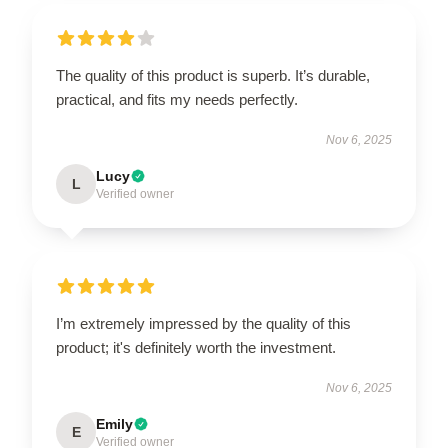
The quality of this product is superb. It’s durable,
practical, and fits my needs perfectly.
Nov 6, 2025
Lucy
L
Verified owner
I’m extremely impressed by the quality of this
product; it's definitely worth the investment.
Nov 6, 2025
Emily
E
Verified owner