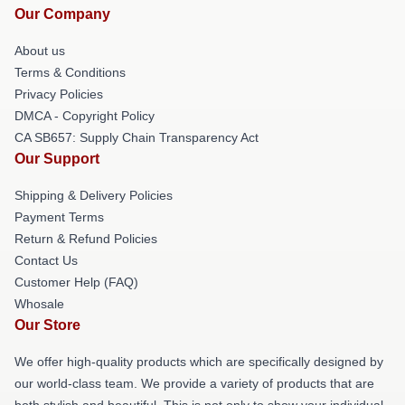
Our Company
About us
Terms & Conditions
Privacy Policies
DMCA - Copyright Policy
CA SB657: Supply Chain Transparency Act
Our Support
Shipping & Delivery Policies
Payment Terms
Return & Refund Policies
Contact Us
Customer Help (FAQ)
Whosale
Our Store
We offer high-quality products which are specifically designed by
our world-class team. We provide a variety of products that are
both stylish and beautiful. This is not only to show your individual