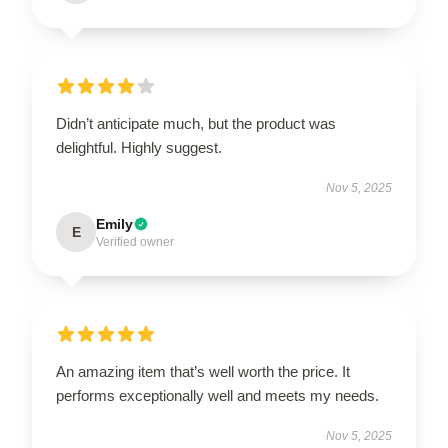
Didn’t anticipate much, but the product was
delightful. Highly suggest.
Nov 5, 2025
Emily
E
Verified owner
An amazing item that’s well worth the price. It
performs exceptionally well and meets my needs.
Nov 5, 2025