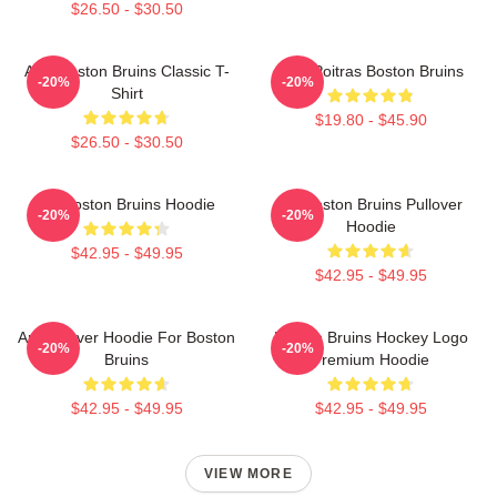
$26.50 - $30.50
Art - Boston Bruins Classic T-
Matt Poitras Boston Bruins
-20%
-20%
Shirt
$19.80 - $45.90
$26.50 - $30.50
Art Boston Bruins Hoodie
Art Boston Bruins Pullover
-20%
-20%
Hoodie
$42.95 - $49.95
$42.95 - $49.95
Art Pullover Hoodie For Boston
Boston Bruins Hockey Logo
-20%
-20%
Bruins
Premium Hoodie
$42.95 - $49.95
$42.95 - $49.95
VIEW MORE