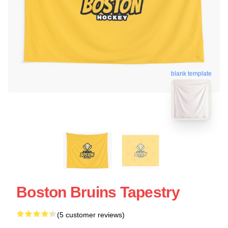
blank template
Boston Bruins Tapestry
(5 customer reviews)