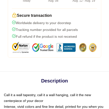
Today
Aug. 08
Aug. 12 - Aug. 19
Secure transaction
Worldwide delivery to your doorstep
Tracking number provided for all parcels
Full refund if the product is not received
Description
Call it a wall tapestry, call it a wall hanging, call it the new
centerpiece of your decor
Intense, vivid colors and fine line detail, printed for you when you