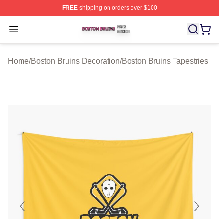
FREE
shipping on orders over $100
Boston Bruins Shop ⚡️ Officially Licensed Boston Bruin
Open menu
Home
/
Boston Bruins Decoration
/
Boston Bruins Tapestries