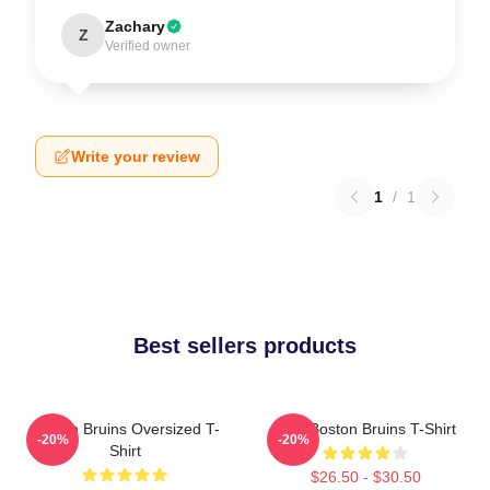
Zachary
Z
Verified owner
Write your review
1
/
1
Best sellers products
Boston Bruins Oversized T-
Art - Boston Bruins T-Shirt
-20%
-20%
Shirt
$26.50 - $30.50