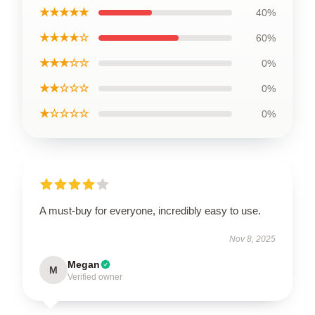
★★★★★
40%
★★★★☆
60%
★★★☆☆
0%
★★☆☆☆
0%
★☆☆☆☆
0%
A must-buy for everyone, incredibly easy to use.
Nov 8, 2025
Megan
M
Verified owner