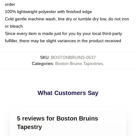
order
100% lightweight polyester with finished edge
Cold gentle machine wash, line dry or tumble dry low, do not iron
or bleach
Since every item is made just for you by your local third-party
fulfiller, there may be slight variances in the product received
SKU
:
BOSTONBRUINS-0537
Categories
:
Boston Bruins Tapestries
,
What Customers Say
5 reviews for Boston Bruins
Tapestry