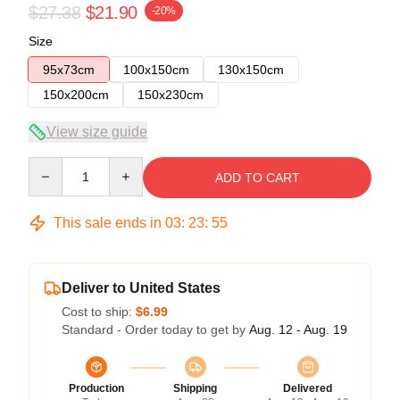
$27.38
$21.90
-20%
Size
95x73cm
100x150cm
130x150cm
150x200cm
150x230cm
View size guide
Quantity
ADD TO CART
This sale ends in
03
:
23
:
54
Deliver to United States
Cost to ship:
$6.99
Standard - Order today to get by
Aug. 12 - Aug. 19
Production
Shipping
Delivered