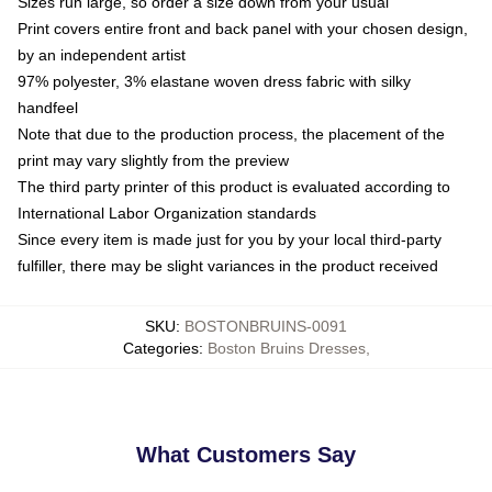
Sizes run large, so order a size down from your usual
Print covers entire front and back panel with your chosen design,
by an independent artist
97% polyester, 3% elastane woven dress fabric with silky
handfeel
Note that due to the production process, the placement of the
print may vary slightly from the preview
The third party printer of this product is evaluated according to
International Labor Organization standards
Since every item is made just for you by your local third-party
fulfiller, there may be slight variances in the product received
SKU
:
BOSTONBRUINS-0091
Categories
:
Boston Bruins Dresses
,
What Customers Say