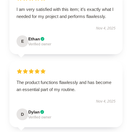
I am very satisfied with this item; it’s exactly what I
needed for my project and performs flawlessly.
Nov 4, 2025
Ethan
E
Verified owner
The product functions flawlessly and has become
an essential part of my routine.
Nov 4, 2025
Dylan
D
Verified owner