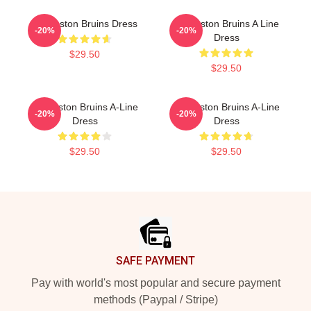
Art Boston Bruins Dress
Art Boston Bruins A Line
-20%
-20%
Dress
$29.50
$29.50
Art Boston Bruins A-Line
Art Boston Bruins A-Line
-20%
-20%
Dress
Dress
$29.50
$29.50
Footer
SAFE PAYMENT
Pay with world's most popular and secure payment
methods (Paypal / Stripe)