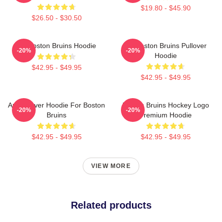
$19.80 - $45.90
$26.50 - $30.50
Art Boston Bruins Hoodie
Art Boston Bruins Pullover
-20%
-20%
Hoodie
$42.95 - $49.95
$42.95 - $49.95
Art Pullover Hoodie For Boston
Boston Bruins Hockey Logo
-20%
-20%
Bruins
Premium Hoodie
$42.95 - $49.95
$42.95 - $49.95
VIEW MORE
Related products