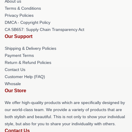
About us
Terms & Conditions
Privacy Policies
DMCA - Copyright Policy
CA SB657: Supply Chain Transparency Act
Our Support
Shipping & Delivery Policies
Payment Terms
Return & Refund Policies
Contact Us
Customer Help (FAQ)
Whosale
Our Store
We offer high-quality products which are specifically designed by
our world-class team. We provide a variety of products that are
both stylish and beautiful. This is not only to show your individual
style, but also for you to share your individuality with others.
Contact Us