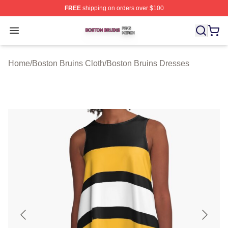
FREE
shipping on orders over $100
Boston Bruins Shop ⚡️ Officially Licensed Boston Bruin
Open menu
Home
/
Boston Bruins Cloth
/
Boston Bruins Dresses