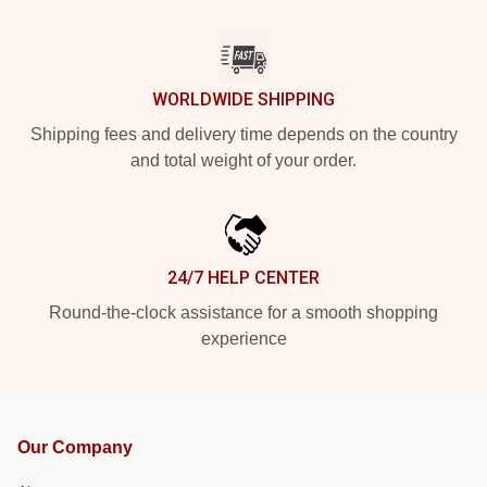
WORLDWIDE SHIPPING
Shipping fees and delivery time depends on the country
and total weight of your order.
24/7 HELP CENTER
Round-the-clock assistance for a smooth shopping
experience
Our Company