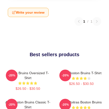
Write your review
1
/
1
Best sellers products
Boston Bruins Oversized T-
Art - Boston Bruins T-Shirt
-20%
-20%
Shirt
$26.50 - $30.50
$26.50 - $30.50
Art - Boston Bruins Classic T-
Matt Poitras Boston Bruins
-20%
-20%
Shirt