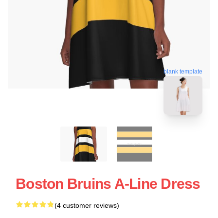
blank template
Boston Bruins A-Line Dress
(4 customer reviews)