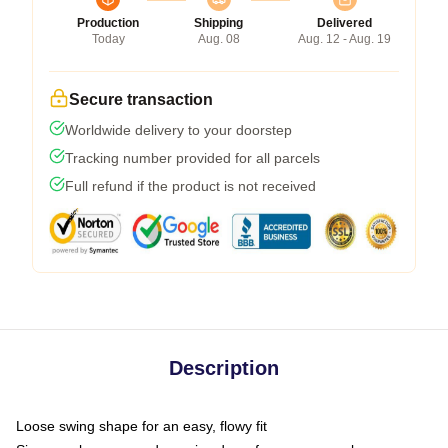
Production
Shipping
Delivered
Today
Aug. 08
Aug. 12 - Aug. 19
Secure transaction
Worldwide delivery to your doorstep
Tracking number provided for all parcels
Full refund if the product is not received
Description
Loose swing shape for an easy, flowy fit