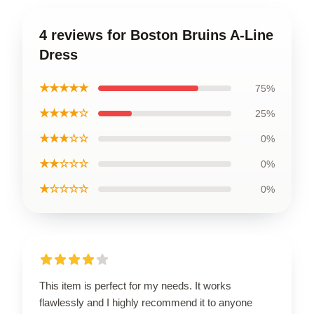
4 reviews for Boston Bruins A-Line
Dress
★★★★★
75%
★★★★☆
25%
★★★☆☆
0%
★★☆☆☆
0%
★☆☆☆☆
0%
This item is perfect for my needs. It works
flawlessly and I highly recommend it to anyone