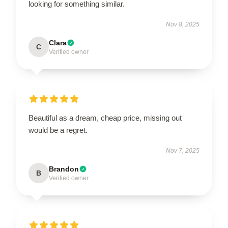
looking for something similar.
Nov 8, 2025
Clara
C
Verified owner
Beautiful as a dream, cheap price, missing out
would be a regret.
Nov 7, 2025
Brandon
B
Verified owner