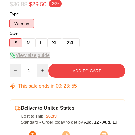
$36.88
$29.50
-20%
Type
Women
Size
S
M
L
XL
2XL
View size guide
Quantity
ADD TO CART
This sale ends in
00
:
23
:
54
Deliver to United States
Cost to ship:
$6.99
Standard - Order today to get by
Aug. 12 - Aug. 19