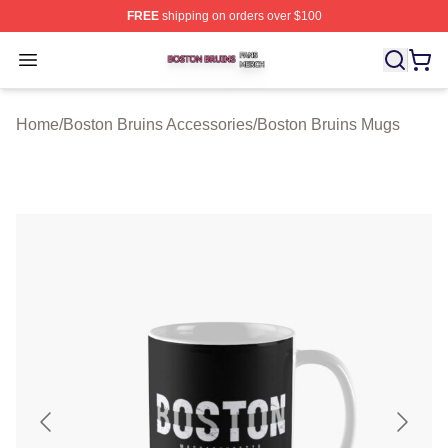
FREE
shipping on orders over $100
Boston Bruins Shop ⚡️ Officially Licensed Boston Bruin
Open menu
Home
/
Boston Bruins Accessories
/
Boston Bruins Mugs