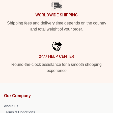
WORLDWIDE SHIPPING
Shipping fees and delivery time depends on the country
and total weight of your order.
24/7 HELP CENTER
Round-the-clock assistance for a smooth shopping
experience
Our Company
About us
Terms & Conditions