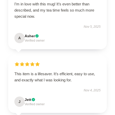
I’m in love with this mug! It’s even better than
described, and my tea time feels so much more
special now.
Nov 5, 2025
Asher
A
Verified owner
This item is a lifesaver. It’s efficient, easy to use,
and exactly what I was looking for.
Nov 4, 2025
Jett
J
Verified owner