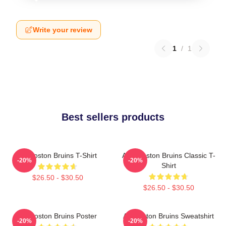
Write your review
1
/
1
Best sellers products
Art Boston Bruins T-Shirt
Art - Boston Bruins Classic T-
-20%
-20%
Shirt
$26.50 - $30.50
$26.50 - $30.50
Art Boston Bruins Poster
Art Boston Bruins Sweatshirt
-20%
-20%