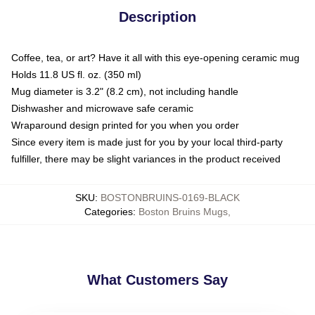
Description
Coffee, tea, or art? Have it all with this eye-opening ceramic mug
Holds 11.8 US fl. oz. (350 ml)
Mug diameter is 3.2" (8.2 cm), not including handle
Dishwasher and microwave safe ceramic
Wraparound design printed for you when you order
Since every item is made just for you by your local third-party
fulfiller, there may be slight variances in the product received
SKU
:
BOSTONBRUINS-0169-BLACK
Categories
:
Boston Bruins Mugs
,
What Customers Say