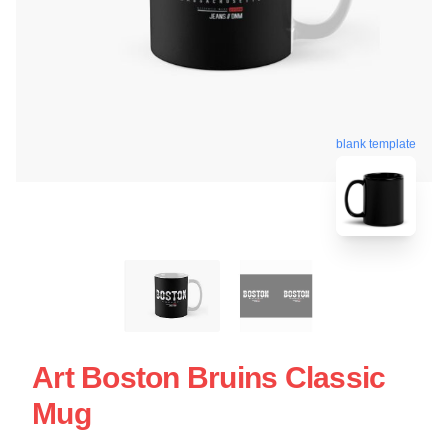
blank template
Art Boston Bruins Classic
Mug