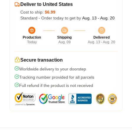
Deliver to United States
Cost to ship:
$6.99
Standard - Order today to get by
Aug. 13 - Aug. 20
Production
Shipping
Delivered
Today
Aug. 09
Aug. 13 - Aug. 20
Secure transaction
Worldwide delivery to your doorstep
Tracking number provided for all parcels
Full refund if the product is not received