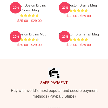
Art For Boston Bruins
Art - Boston Bruins Mug
-20%
-20%
Classic Mug
$25.00 - $29.00
$25.00 - $29.00
Art Boston Bruins Mug
Art Boston Bruins Tall Mug
-20%
-20%
$25.00 - $29.00
$25.00 - $29.00
Footer
SAFE PAYMENT
Pay with world's most popular and secure payment
methods (Paypal / Stripe)