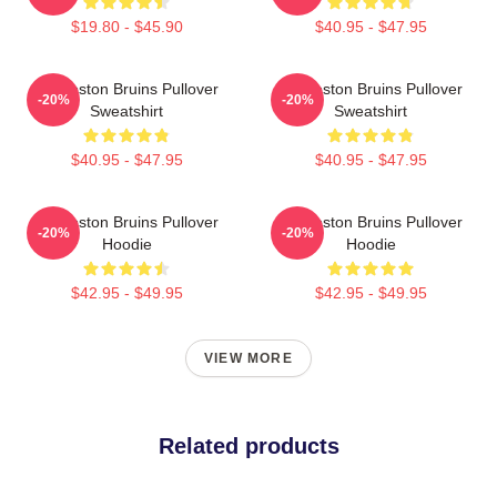
$19.80 - $45.90
$40.95 - $47.95
Art Boston Bruins Pullover
Art Boston Bruins Pullover
-20%
-20%
Sweatshirt
Sweatshirt
$40.95 - $47.95
$40.95 - $47.95
Art Boston Bruins Pullover
Art Boston Bruins Pullover
-20%
-20%
Hoodie
Hoodie
$42.95 - $49.95
$42.95 - $49.95
VIEW MORE
Related products