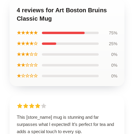
4 reviews for Art Boston Bruins
Classic Mug
★★★★★
75%
★★★★☆
25%
★★★☆☆
0%
★★☆☆☆
0%
★☆☆☆☆
0%
This [store_name] mug is stunning and far
surpasses what I expected! It’s perfect for tea and
adds a special touch to every sip.