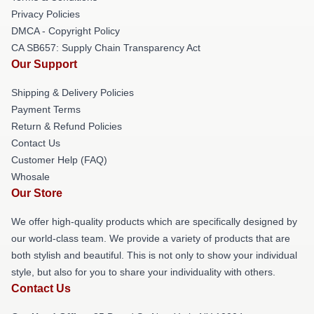
Privacy Policies
DMCA - Copyright Policy
CA SB657: Supply Chain Transparency Act
Our Support
Shipping & Delivery Policies
Payment Terms
Return & Refund Policies
Contact Us
Customer Help (FAQ)
Whosale
Our Store
We offer high-quality products which are specifically designed by
our world-class team. We provide a variety of products that are
both stylish and beautiful. This is not only to show your individual
style, but also for you to share your individuality with others.
Contact Us