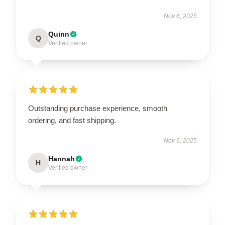
Nov 8, 2025
Quinn
Q
Verified owner
Outstanding purchase experience, smooth
ordering, and fast shipping.
Nov 6, 2025
Hannah
H
Verified owner