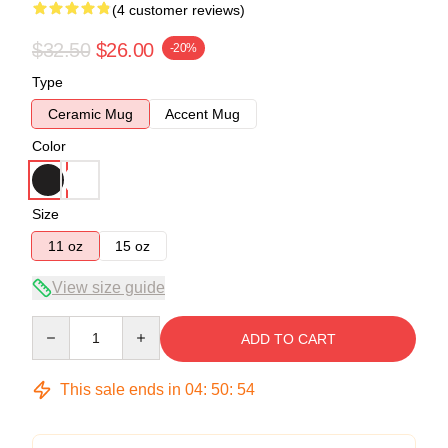
(4 customer reviews)
$32.50
$26.00
-20%
Type
Ceramic Mug
Accent Mug
Color
Size
11 oz
15 oz
View size guide
Quantity
ADD TO CART
This sale ends in
04
:
50
:
54