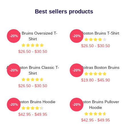
Best sellers products
Boston Bruins Oversized T-
Art - Boston Bruins T-Shirt
-20%
-20%
Shirt
$26.50 - $30.50
$26.50 - $30.50
Art - Boston Bruins Classic T-
Matt Poitras Boston Bruins
-20%
-20%
Shirt
$19.80 - $45.90
$26.50 - $30.50
Art Boston Bruins Hoodie
Art Boston Bruins Pullover
-20%
-20%
Hoodie
$42.95 - $49.95
$42.95 - $49.95