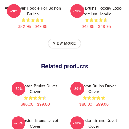
Art Pullover Hoodie For Boston
Boston Bruins Hockey Logo
-20%
-20%
Bruins
Premium Hoodie
$42.95 - $49.95
$42.95 - $49.95
VIEW MORE
Related products
Art Boston Bruins Duvet
Art Boston Bruins Duvet
-20%
-20%
Cover
Cover
$80.00 - $99.00
$80.00 - $99.00
Art - Boston Bruins Duvet
Art - Boston Bruins Duvet
-20%
-20%
Cover
Cover