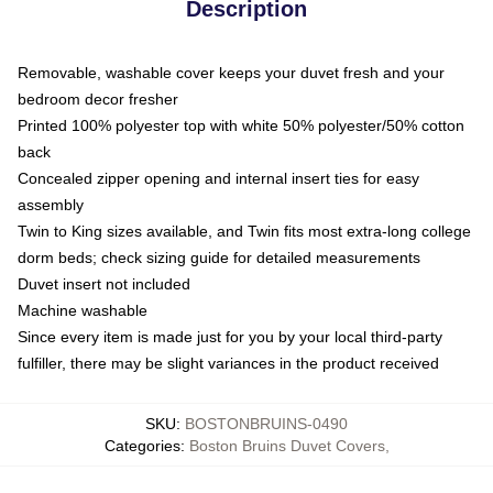
Description
Removable, washable cover keeps your duvet fresh and your
bedroom decor fresher
Printed 100% polyester top with white 50% polyester/50% cotton
back
Concealed zipper opening and internal insert ties for easy
assembly
Twin to King sizes available, and Twin fits most extra-long college
dorm beds; check sizing guide for detailed measurements
Duvet insert not included
Machine washable
Since every item is made just for you by your local third-party
fulfiller, there may be slight variances in the product received
SKU
:
BOSTONBRUINS-0490
Categories
:
Boston Bruins Duvet Covers
,