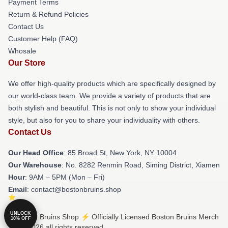
Payment Terms
Return & Refund Policies
Contact Us
Customer Help (FAQ)
Whosale
Our Store
We offer high-quality products which are specifically designed by
our world-class team. We provide a variety of products that are
both stylish and beautiful. This is not only to show your individual
style, but also for you to share your individuality with others.
Contact Us
Our Head Office
: 85 Broad St, New York, NY 10004
Our Warehouse
: No. 8282 Renmin Road, Siming District, Xiamen
Hour
: 9AM – 5PM (Mon – Fri)
Email
: contact@bostonbruins.shop
UNLOCK
© Boston Bruins Shop ⚡️ Officially Licensed Boston Bruins Merch
10% OFF
Store 2026 all rights reserved