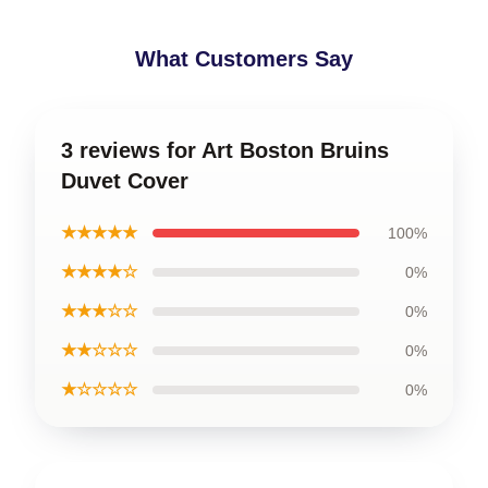
What Customers Say
3 reviews for Art Boston Bruins
Duvet Cover
★★★★★
100%
★★★★☆
0%
★★★☆☆
0%
★★☆☆☆
0%
★☆☆☆☆
0%