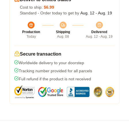
Cost to ship:
$6.99
Standard - Order today to get by
Aug. 12 - Aug. 19
Production
Shipping
Delivered
Today
Aug. 08
Aug. 12 - Aug. 19
Secure transaction
Worldwide delivery to your doorstep
Tracking number provided for all parcels
Full refund if the product is not received