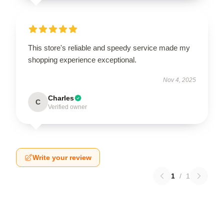
This store's reliable and speedy service made my
shopping experience exceptional.
Nov 4, 2025
Charles
C
Verified owner
Write your review
1
/
1