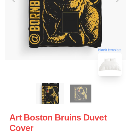
blank template
Art Boston Bruins Duvet
Cover