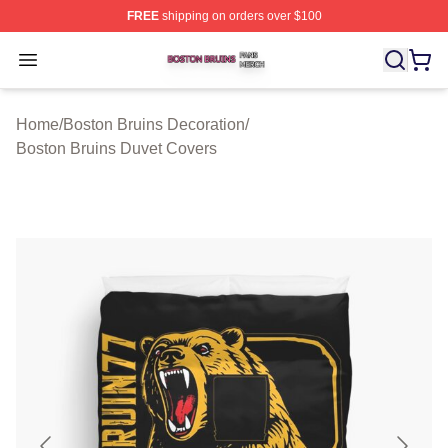
FREE
shipping on orders over $100
Boston Bruins Shop ⚡️ Officially Licensed Boston Bruin
Open menu
Home
/
Boston Bruins Decoration
/
Boston Bruins Duvet Covers