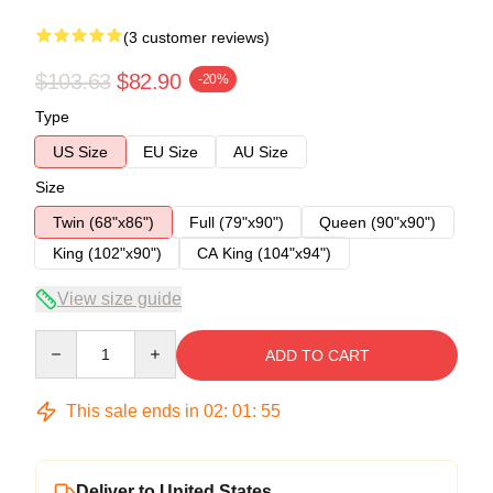
(3 customer reviews)
$103.63
$82.90
-20%
Type
US Size
EU Size
AU Size
Size
Twin (68"x86")
Full (79"x90")
Queen (90"x90")
King (102"x90")
CA King (104"x94")
View size guide
Quantity
ADD TO CART
This sale ends in
02
:
01
:
54
Deliver to United States