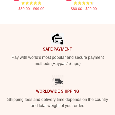
$80.00 - $99.00
$80.00 - $99.00
Footer
SAFE PAYMENT
Pay with world's most popular and secure payment
methods (Paypal / Stripe)
WORLDWIDE SHIPPING
Shipping fees and delivery time depends on the country
and total weight of your order.