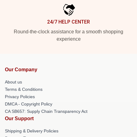
24/7 HELP CENTER
Round-the-clock assistance for a smooth shopping
experience
Our Company
About us
Terms & Conditions
Privacy Policies
DMCA - Copyright Policy
CA SB657: Supply Chain Transparency Act
Our Support
Shipping & Delivery Policies