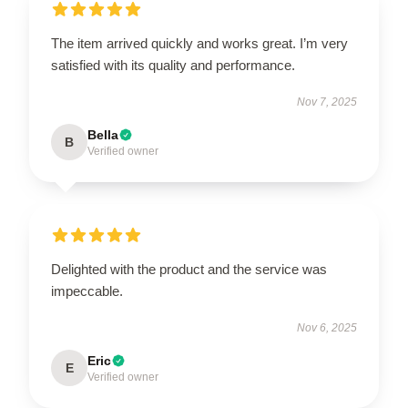
The item arrived quickly and works great. I’m very
satisfied with its quality and performance.
Nov 7, 2025
Bella
B
Verified owner
Delighted with the product and the service was
impeccable.
Nov 6, 2025
Eric
E
Verified owner