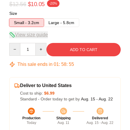
$12.56
$10.05
-20%
Size
Small - 3.2cm
Large - 5.8cm
View size guide
Quantity
ADD TO CART
This sale ends in
01
:
58
:
55
Deliver to United States
Cost to ship:
$6.99
Standard - Order today to get by
Aug. 15 - Aug. 22
Production
Shipping
Delivered
Today
Aug. 11
Aug. 15 - Aug. 22