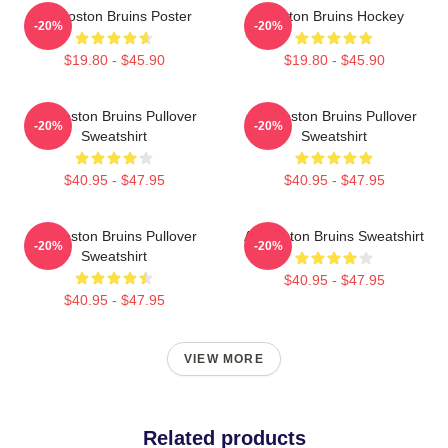
Art Boston Bruins Poster
Boston Bruins Hockey
-20%
-20%
$19.80 - $45.90
$19.80 - $45.90
Art Boston Bruins Pullover
Art Boston Bruins Pullover
-20%
-20%
Sweatshirt
Sweatshirt
$40.95 - $47.95
$40.95 - $47.95
Art Boston Bruins Pullover
Art Boston Bruins Sweatshirt
-20%
-20%
Sweatshirt
$40.95 - $47.95
$40.95 - $47.95
VIEW MORE
Related products