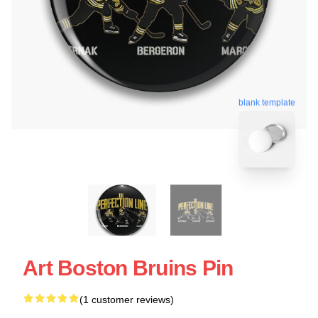
blank template
Art Boston Bruins Pin
(1 customer reviews)