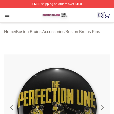
FREE
shipping on orders over $100
Boston Bruins Shop ⚡️ Officially Licensed Boston Bruin
Open menu
Home
/
Boston Bruins Accessories
/
Boston Bruins Pins