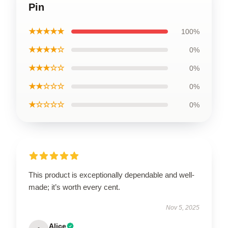
Pin
★★★★★
100%
★★★★☆
0%
★★★☆☆
0%
★★☆☆☆
0%
★☆☆☆☆
0%
This product is exceptionally dependable and well-
made; it’s worth every cent.
Nov 5, 2025
Alice