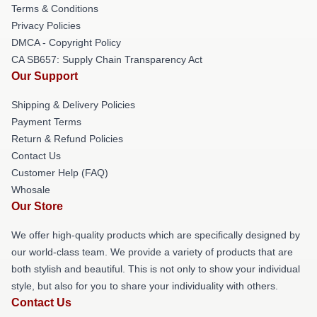
Terms & Conditions
Privacy Policies
DMCA - Copyright Policy
CA SB657: Supply Chain Transparency Act
Our Support
Shipping & Delivery Policies
Payment Terms
Return & Refund Policies
Contact Us
Customer Help (FAQ)
Whosale
Our Store
We offer high-quality products which are specifically designed by
our world-class team. We provide a variety of products that are
both stylish and beautiful. This is not only to show your individual
style, but also for you to share your individuality with others.
Contact Us