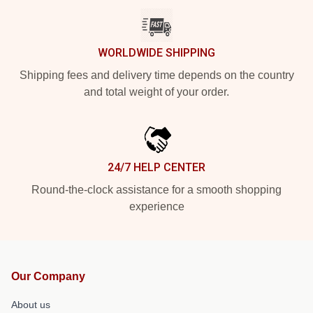
WORLDWIDE SHIPPING
Shipping fees and delivery time depends on the country
and total weight of your order.
24/7 HELP CENTER
Round-the-clock assistance for a smooth shopping
experience
Our Company
About us