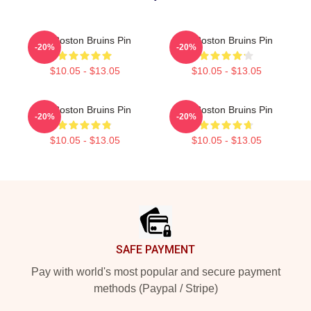
Art Boston Bruins Pin
Art Boston Bruins Pin
-20%
-20%
$10.05 - $13.05
$10.05 - $13.05
Art Boston Bruins Pin
Art Boston Bruins Pin
-20%
-20%
$10.05 - $13.05
$10.05 - $13.05
Footer
SAFE PAYMENT
Pay with world's most popular and secure payment
methods (Paypal / Stripe)