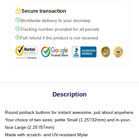
Secure transaction
Worldwide delivery to your doorstep
Tracking number provided for all parcels
Full refund if the product is not received
Description
Round pinback buttons for instant awesome, just about anywhere
Your choice of two sizes: petite Small (1.25"/32mm) and in-your-
face Large (2.25"/57mm)
Made with scratch- and UV-resistant Mylar