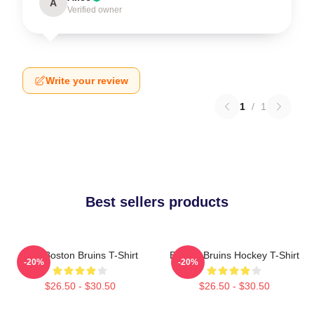
A
Verified owner
Write your review
1
/
1
Best sellers products
Art - Boston Bruins T-Shirt
Boston Bruins Hockey T-Shirt
-20%
-20%
$26.50 - $30.50
$26.50 - $30.50