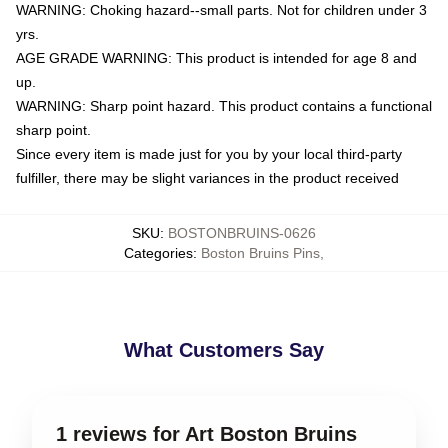
WARNING: Choking hazard--small parts. Not for children under 3
yrs.
AGE GRADE WARNING: This product is intended for age 8 and
up.
WARNING: Sharp point hazard. This product contains a functional
sharp point.
Since every item is made just for you by your local third-party
fulfiller, there may be slight variances in the product received
SKU
:
BOSTONBRUINS-0626
Categories
:
Boston Bruins Pins
,
What Customers Say
1 reviews for Art Boston Bruins