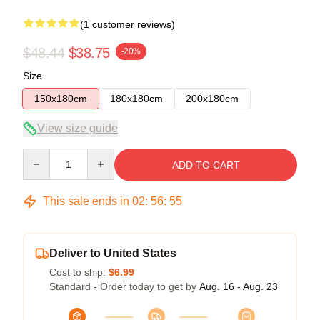
(1 customer reviews)
$48.44
$38.75
-20%
Size
150x180cm
180x180cm
200x180cm
View size guide
Quantity
ADD TO CART
This sale ends in
02
:
56
:
55
Deliver to United States
Cost to ship:
$6.99
Standard - Order today to get by
Aug. 16 - Aug. 23