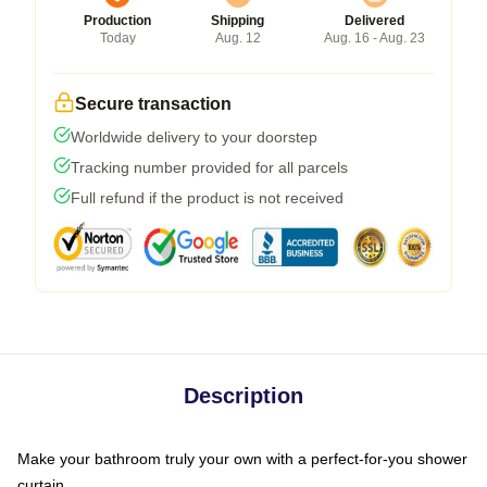
Production
Shipping
Delivered
Today
Aug. 12
Aug. 16 - Aug. 23
Secure transaction
Worldwide delivery to your doorstep
Tracking number provided for all parcels
Full refund if the product is not received
Description
Make your bathroom truly your own with a perfect-for-you shower
curtain