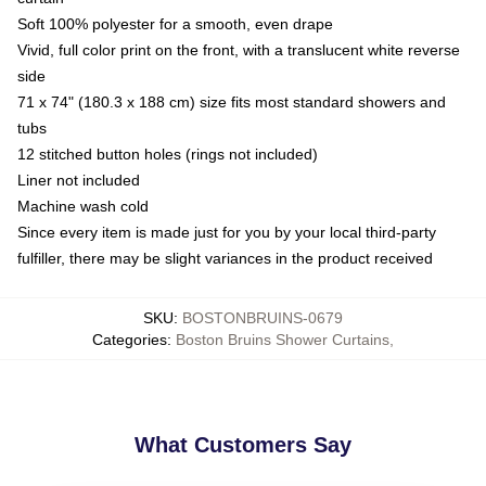
Soft 100% polyester for a smooth, even drape
Vivid, full color print on the front, with a translucent white reverse
side
71 x 74" (180.3 x 188 cm) size fits most standard showers and
tubs
12 stitched button holes (rings not included)
Liner not included
Machine wash cold
Since every item is made just for you by your local third-party
fulfiller, there may be slight variances in the product received
SKU
:
BOSTONBRUINS-0679
Categories
:
Boston Bruins Shower Curtains
,
What Customers Say