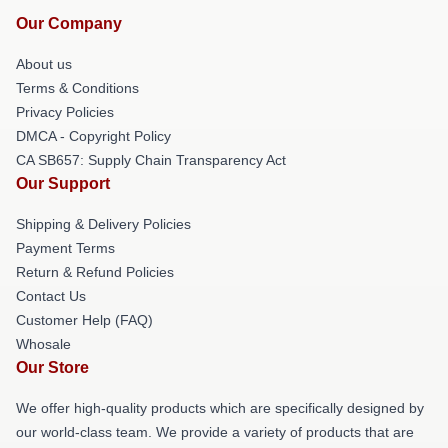
Our Company
About us
Terms & Conditions
Privacy Policies
DMCA - Copyright Policy
CA SB657: Supply Chain Transparency Act
Our Support
Shipping & Delivery Policies
Payment Terms
Return & Refund Policies
Contact Us
Customer Help (FAQ)
Whosale
Our Store
We offer high-quality products which are specifically designed by
our world-class team. We provide a variety of products that are