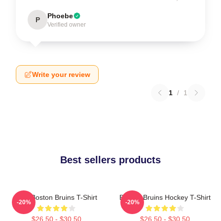
Phoebe
P
Verified owner
Write your review
1
/
1
Best sellers products
Art - Boston Bruins T-Shirt
Boston Bruins Hockey T-Shirt
-20%
-20%
$26.50 - $30.50
$26.50 - $30.50