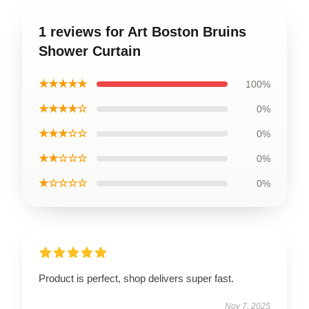
1 reviews for Art Boston Bruins
Shower Curtain
★★★★★
100%
★★★★☆
0%
★★★☆☆
0%
★★☆☆☆
0%
★☆☆☆☆
0%
Product is perfect, shop delivers super fast.
Nov 7, 2025