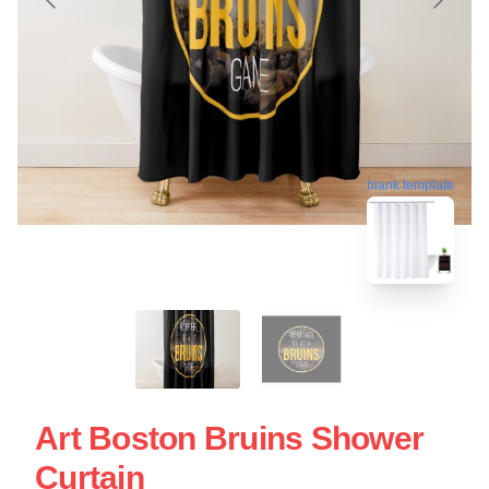
blank template
Art Boston Bruins Shower
Curtain