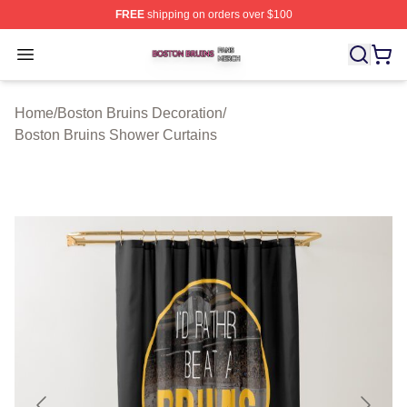
FREE
shipping on orders over $100
Boston Bruins Shop ⚡️ Officially Licensed Boston Bruin
Open menu
Home
/
Boston Bruins Decoration
/
Boston Bruins Shower Curtains