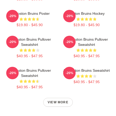
Art Boston Bruins Poster
Boston Bruins Hockey
-20%
-20%
$19.80 - $45.90
$19.80 - $45.90
Art Boston Bruins Pullover
Art Boston Bruins Pullover
-20%
-20%
Sweatshirt
Sweatshirt
$40.95 - $47.95
$40.95 - $47.95
Art Boston Bruins Pullover
Art Boston Bruins Sweatshirt
-20%
-20%
Sweatshirt
$40.95 - $47.95
$40.95 - $47.95
VIEW MORE