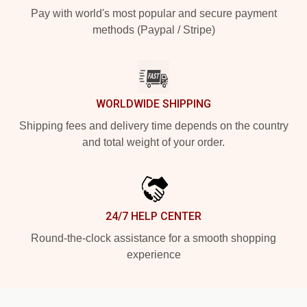
Pay with world's most popular and secure payment
methods (Paypal / Stripe)
WORLDWIDE SHIPPING
Shipping fees and delivery time depends on the country
and total weight of your order.
24/7 HELP CENTER
Round-the-clock assistance for a smooth shopping
experience