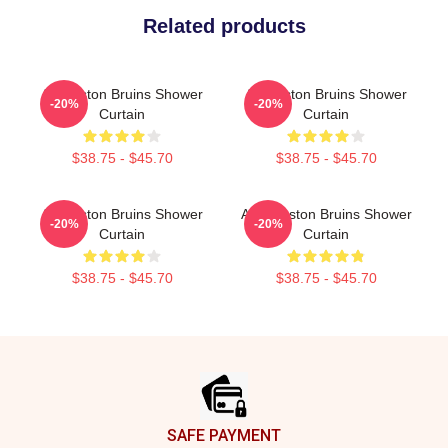
Related products
Art Boston Bruins Shower
Art Boston Bruins Shower
-20%
-20%
Curtain
Curtain
$38.75 - $45.70
$38.75 - $45.70
Art Boston Bruins Shower
Art - Boston Bruins Shower
-20%
-20%
Curtain
Curtain
$38.75 - $45.70
$38.75 - $45.70
Footer
SAFE PAYMENT