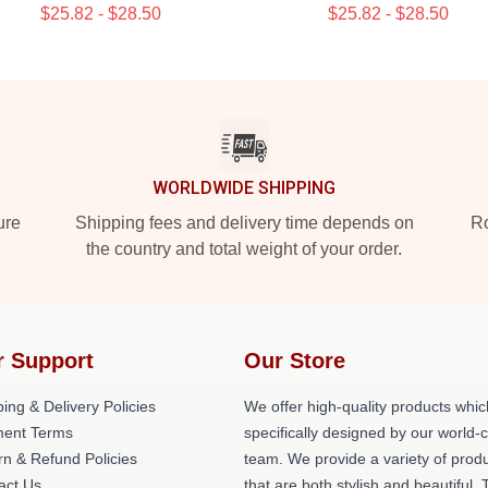
$25.82 - $28.50
$25.82 - $28.50
WORLDWIDE SHIPPING
ure
Shipping fees and delivery time depends on
Ro
the country and total weight of your order.
r Support
Our Store
ing & Delivery Policies
We offer high-quality products whic
ent Terms
specifically designed by our world-
rn & Refund Policies
team. We provide a variety of prod
act Us
that are both stylish and beautiful. 