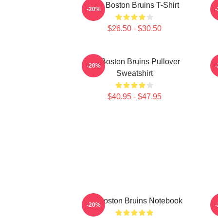
Art - Boston Bruins T-Shirt
B
-20%
$26.50 - $30.50
Art Boston Bruins Pullover
-20%
Sweatshirt
$40.95 - $47.95
Art Boston Bruins Notebook
-20%