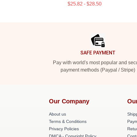
$25.82 - $28.50
Footer
SAFE PAYMENT
Pay with world's most popular and sec
payment methods (Paypal / Stripe)
Our Company
Ou
About us
Shipp
Terms & Conditions
Paym
Privacy Policies
Retu
DMCA - Copyright Policy
Cont