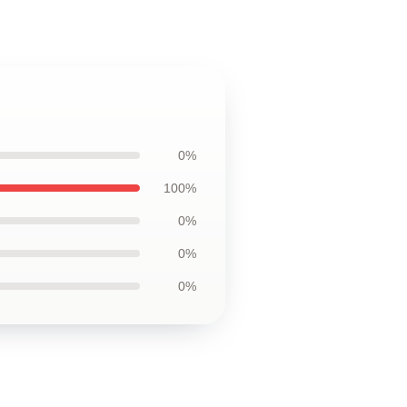
0%
100%
0%
0%
0%