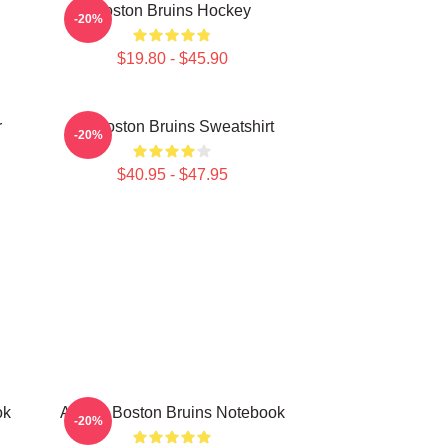
Boston Bruins Hockey
-20%
$19.80 - $45.90
r
Art Boston Bruins Sweatshirt
-20%
$40.95 - $47.95
ok
Art For Boston Bruins Notebook
-20%