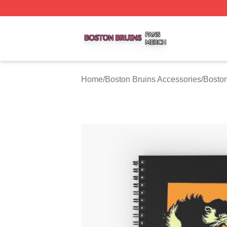
Boston Bruins Shop ⚡️ Officially Licensed Boston Bruins 
Home
/
Boston Bruins Accessories
/
Bosto