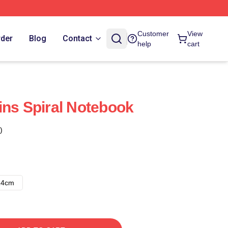
Customer
View
rder
Blog
Contact
help
cart
ins Spiral Notebook
)
14cm