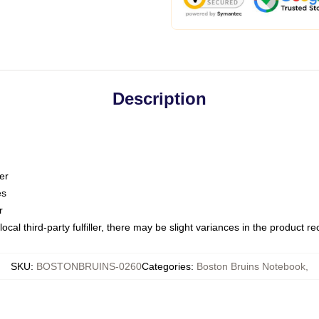
Description
er
es
r
ocal third-party fulfiller, there may be slight variances in the product r
SKU
:
BOSTONBRUINS-0260
Categories
:
Boston Bruins Notebook
,