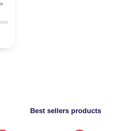
or
 2025
Best sellers products