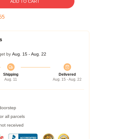
ADD TO CART
54
s
get by
Aug. 15 - Aug. 22
Shipping
Delivered
Aug. 11
Aug. 15 - Aug. 22
 doorstep
r all parcels
 not received