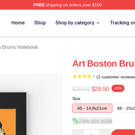
FREE
shipping on orders over $100
Merch Store
Home
Shop
Shop by category
Tracking o
n Bruins Notebook
Art Boston Bru
(1 customer reviews
$35.63
$28.50
-20%
Size
A5 - 14,8x21cm
A6 - 10x
View size guide
Quantity