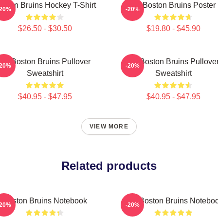
oston Bruins Hockey T-Shirt
Art Boston Bruins Poster
-20%
-20%
$26.50 - $30.50
$19.80 - $45.90
Art Boston Bruins Pullover
Art Boston Bruins Pullove
-20%
-20%
Sweatshirt
Sweatshirt
$40.95 - $47.95
$40.95 - $47.95
VIEW MORE
Related products
Boston Bruins Notebook
Art - Boston Bruins Notebo
-20%
-20%