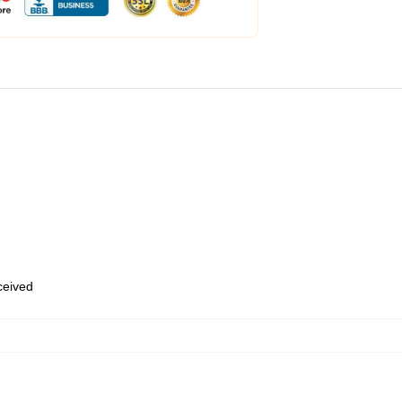
eceived