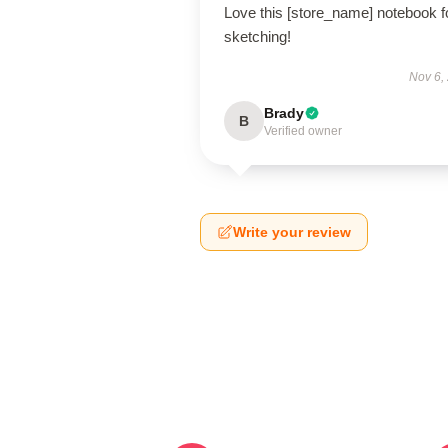
Love this [store_name] notebook f
sketching!
Nov 6,
Brady
B
Verified owner
Write your review