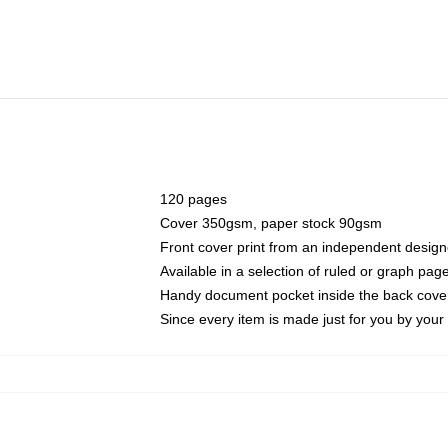
120 pages
Cover 350gsm, paper stock 90gsm
Front cover print from an independent design
Available in a selection of ruled or graph pag
Handy document pocket inside the back cove
Since every item is made just for you by your l