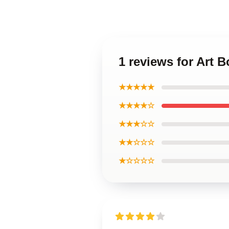
1 reviews for Art 
★★★★★
★★★★☆
★★★☆☆
★★☆☆☆
★☆☆☆☆