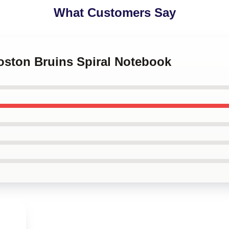
What Customers Say
Boston Bruins Spiral Notebook