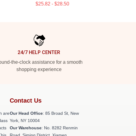
$25.82 - $28.50
24/7 HELP CENTER
und-the-clock assistance for a smooth
shopping experience
Contact Us
h are
Our Head Office
: 85 Broad St, New
class
York, NY 10004
ucts
Our Warehouse
: No. 8282 Renmin
This
Road, Siming District, Xiamen