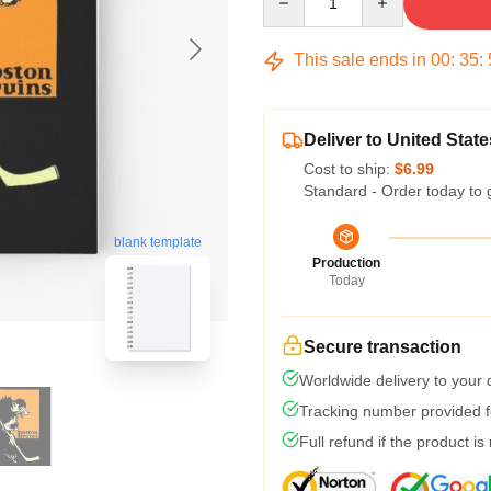
This sale ends in
00
:
35
:
Deliver to United State
Cost to ship:
$6.99
Standard - Order today to 
blank template
Production
Today
Secure transaction
Worldwide delivery to your
Tracking number provided fo
Full refund if the product is