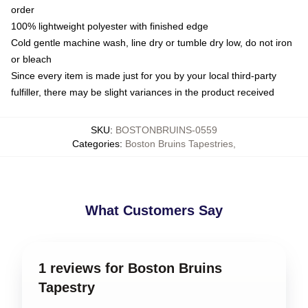
order
100% lightweight polyester with finished edge
Cold gentle machine wash, line dry or tumble dry low, do not iron
or bleach
Since every item is made just for you by your local third-party
fulfiller, there may be slight variances in the product received
SKU
:
BOSTONBRUINS-0559
Categories
:
Boston Bruins Tapestries
,
What Customers Say
1 reviews for Boston Bruins
Tapestry