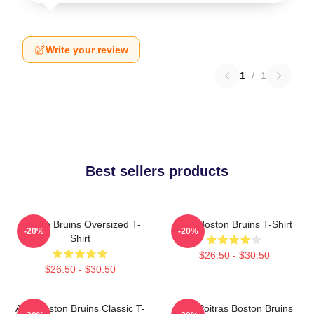
Write your review
1
/
1
Best sellers products
Boston Bruins Oversized T-
Art - Boston Bruins T-Shirt
-20%
-20%
Shirt
$26.50 - $30.50
$26.50 - $30.50
Art - Boston Bruins Classic T-
Matt Poitras Boston Bruins