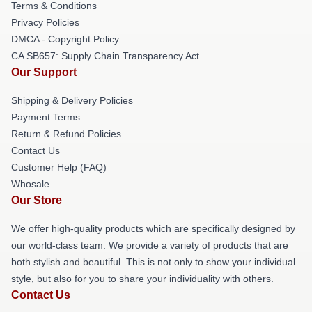
Terms & Conditions
Privacy Policies
DMCA - Copyright Policy
CA SB657: Supply Chain Transparency Act
Our Support
Shipping & Delivery Policies
Payment Terms
Return & Refund Policies
Contact Us
Customer Help (FAQ)
Whosale
Our Store
We offer high-quality products which are specifically designed by
our world-class team. We provide a variety of products that are
both stylish and beautiful. This is not only to show your individual
style, but also for you to share your individuality with others.
Contact Us