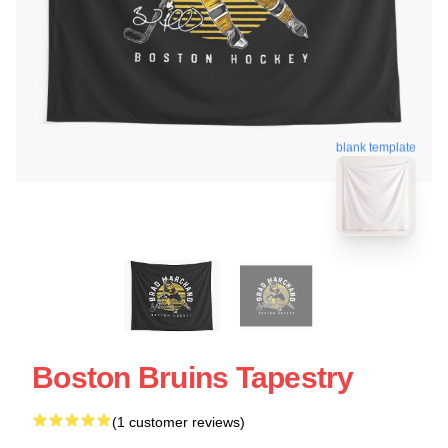
blank template
Boston Bruins Tapestry
(1 customer reviews)