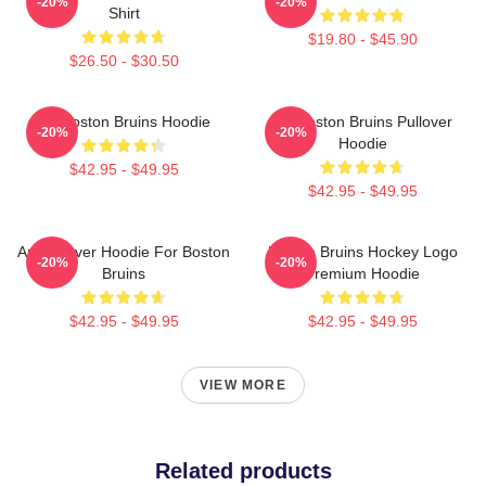
-20%
-20%
Shirt
$19.80 - $45.90
$26.50 - $30.50
Art Boston Bruins Hoodie
Art Boston Bruins Pullover
-20%
-20%
Hoodie
$42.95 - $49.95
$42.95 - $49.95
Art Pullover Hoodie For Boston
Boston Bruins Hockey Logo
-20%
-20%
Bruins
Premium Hoodie
$42.95 - $49.95
$42.95 - $49.95
VIEW MORE
Related products