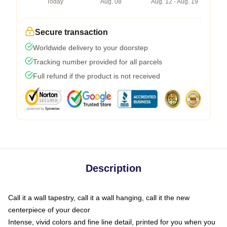
Today
Aug. 08
Aug. 12 - Aug. 19
Secure transaction
Worldwide delivery to your doorstep
Tracking number provided for all parcels
Full refund if the product is not received
Description
Call it a wall tapestry, call it a wall hanging, call it the new
centerpiece of your decor
Intense, vivid colors and fine line detail, printed for you when you