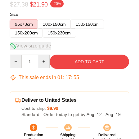
$27.38
$21.90
-20%
Size
95x73cm
100x150cm
130x150cm
150x200cm
150x230cm
View size guide
Quantity
ADD TO CART
This sale ends in
01
:
17
:
54
Deliver to United States
Cost to ship:
$6.99
Standard - Order today to get by
Aug. 12 - Aug. 19
Production
Shipping
Delivered