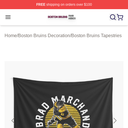
FREE
shipping on orders over $100
Boston Bruins Shop ⚡️ Officially Licensed Boston Bruin
Open menu
Home
/
Boston Bruins Decoration
/
Boston Bruins Tapestries