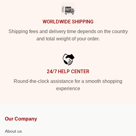
WORLDWIDE SHIPPING
Shipping fees and delivery time depends on the country
and total weight of your order.
24/7 HELP CENTER
Round-the-clock assistance for a smooth shopping
experience
Our Company
About us