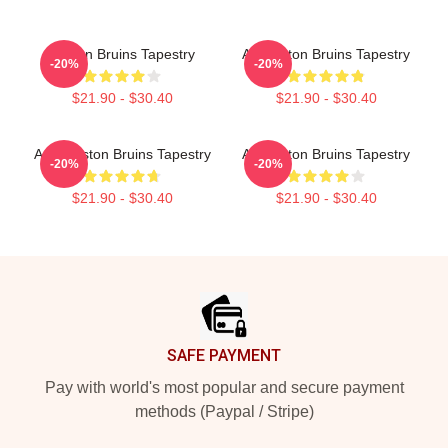
Boston Bruins Tapestry
Art Boston Bruins Tapestry
-20%
-20%
$21.90 - $30.40
$21.90 - $30.40
Art - Boston Bruins Tapestry
Art Boston Bruins Tapestry
-20%
-20%
$21.90 - $30.40
$21.90 - $30.40
Footer
SAFE PAYMENT
Pay with world's most popular and secure payment
methods (Paypal / Stripe)