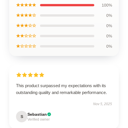
★★★★★
100%
★★★★☆
0%
★★★☆☆
0%
★★☆☆☆
0%
★☆☆☆☆
0%
This product surpassed my expectations with its
outstanding quality and remarkable performance.
Nov 5, 2025
Sebastian
S
Verified owner