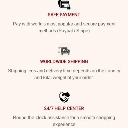
SAFE PAYMENT
Pay with world's most popular and secure payment
methods (Paypal / Stripe)
WORLDWIDE SHIPPING
Shipping fees and delivery time depends on the country
and total weight of your order.
24/7 HELP CENTER
Round-the-clock assistance for a smooth shopping
experience