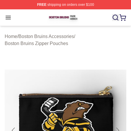
FREE
shipping on orders over $100
Boston Bruins Shop ⚡️ Officially Licensed Boston Bruin
Open menu
Home
/
Boston Bruins Accessories
/
Boston Bruins Zipper Pouches