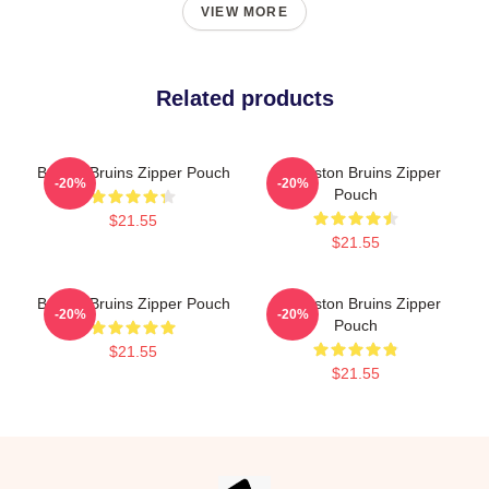
VIEW MORE
Related products
Boston Bruins Zipper Pouch
Art Boston Bruins Zipper
-20%
-20%
Pouch
$21.55
$21.55
Boston Bruins Zipper Pouch
Art Boston Bruins Zipper
-20%
-20%
Pouch
$21.55
$21.55
Footer