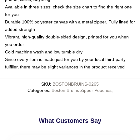
Available in three sizes: check the size chart to find the right one
for you
Durable 100% polyester canvas with a metal zipper. Fully lined for
added strength
Vibrant, high-quality double-sided design, printed for you when
you order
Cold machine wash and low tumble dry
Since every item is made just for you by your local third-party
fulfiller, there may be slight variances in the product received
SKU
:
BOSTONBRUINS-0265
Categories
:
Boston Bruins Zipper Pouches
,
What Customers Say