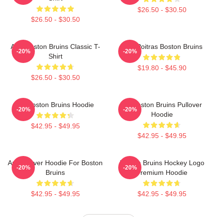
$26.50 - $30.50
$26.50 - $30.50
Art - Boston Bruins Classic T-
Matt Poitras Boston Bruins
-20%
-20%
Shirt
$19.80 - $45.90
$26.50 - $30.50
Art Boston Bruins Hoodie
Art Boston Bruins Pullover
-20%
-20%
Hoodie
$42.95 - $49.95
$42.95 - $49.95
Art Pullover Hoodie For Boston
Boston Bruins Hockey Logo
-20%
-20%
Bruins
Premium Hoodie
$42.95 - $49.95
$42.95 - $49.95