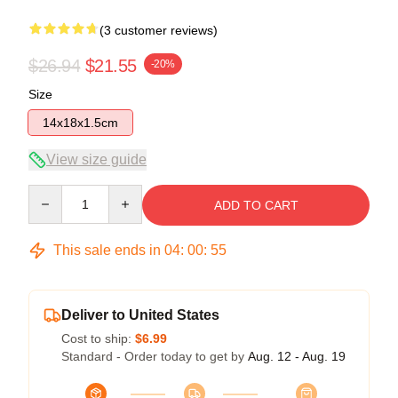
(3 customer reviews)
$26.94
$21.55
-20%
Size
14x18x1.5cm
View size guide
Quantity
ADD TO CART
This sale ends in
04
:
00
:
54
Deliver to United States
Cost to ship:
$6.99
Standard - Order today to get by
Aug. 12 - Aug. 19