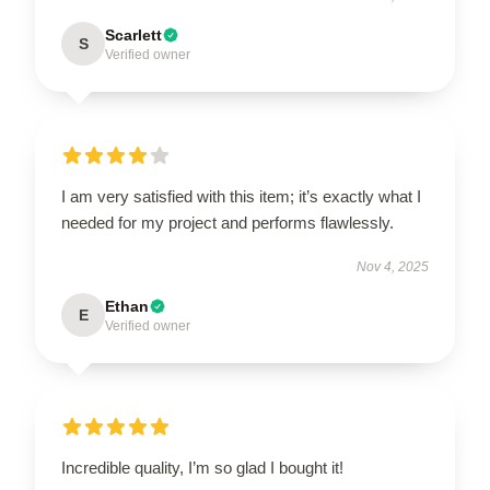
Scarlett
S
Verified owner
I am very satisfied with this item; it’s exactly what I
needed for my project and performs flawlessly.
Nov 4, 2025
Ethan
E
Verified owner
Incredible quality, I’m so glad I bought it!