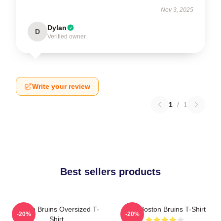
Nov 3, 2025
Dylan
D
Verified owner
Write your review
1
/
1
Best sellers products
Boston Bruins Oversized T-
Art - Boston Bruins T-Shirt
-20%
-20%
Shirt