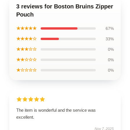
3 reviews for Boston Bruins Zipper
Pouch
★★★★★
67%
★★★★☆
33%
★★★☆☆
0%
★★☆☆☆
0%
★☆☆☆☆
0%
The item is wonderful and the service was
excellent.
Nov 7, 2025