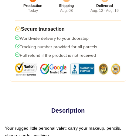
Production
Shipping
Delivered
Today
Aug. 08
Aug. 12 - Aug. 19
Secure transaction
Worldwide delivery to your doorstep
Tracking number provided for all parcels
Full refund if the product is not received
Description
Your rugged little personal valet: carry your makeup, pencils,
phone, cards, anything