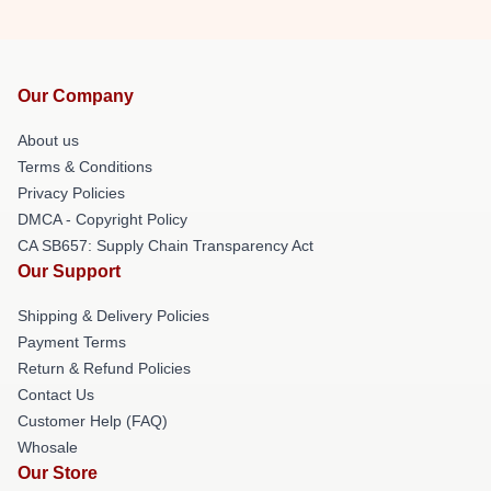
Our Company
About us
Terms & Conditions
Privacy Policies
DMCA - Copyright Policy
CA SB657: Supply Chain Transparency Act
Our Support
Shipping & Delivery Policies
Payment Terms
Return & Refund Policies
Contact Us
Customer Help (FAQ)
Whosale
Our Store