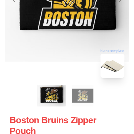
blank template
Boston Bruins Zipper
Pouch