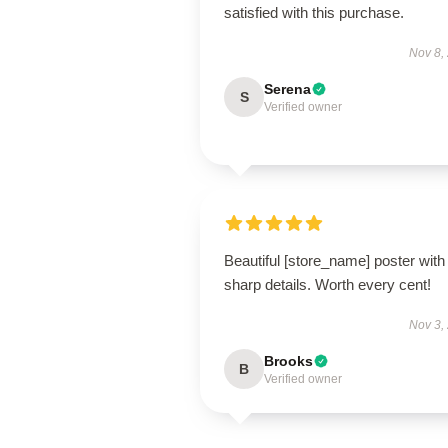
satisfied with this purchase.
Nov 8,
Serena
S
Verified owner
Beautiful [store_name] poster with
sharp details. Worth every cent!
Nov 3,
Brooks
B
Verified owner