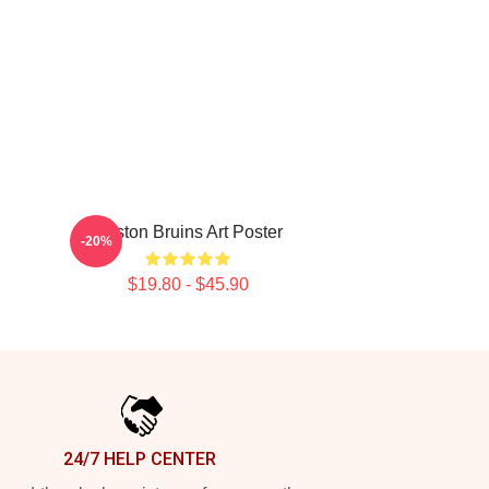
Boston Bruins Art Poster
-20%
$19.80 - $45.90
24/7 HELP CENTER