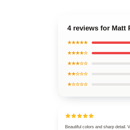
4 reviews for Matt
★★★★★
★★★★☆
★★★☆☆
★★☆☆☆
★☆☆☆☆
Beautiful colors and sharp detail. 