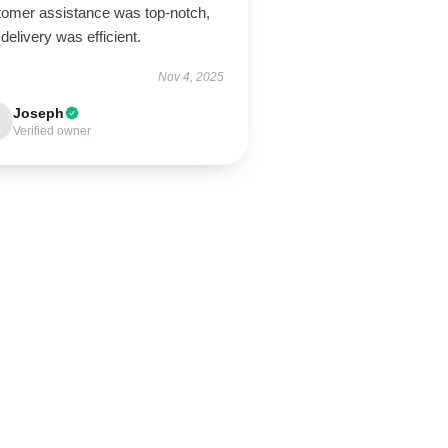
tomer assistance was top-notch,
delivery was efficient.
Nov 4, 2025
Joseph
Verified owner