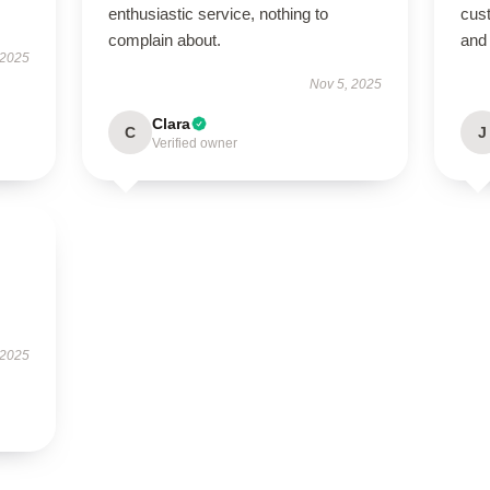
enthusiastic service, nothing to
cus
complain about.
and 
 2025
Nov 5, 2025
Clara
C
J
Verified owner
 2025