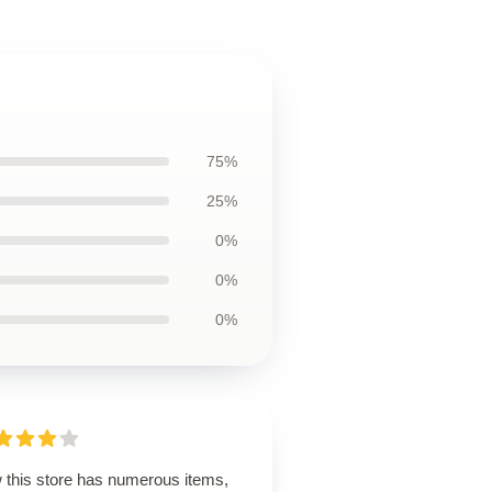
75%
25%
0%
0%
0%
 this store has numerous items,