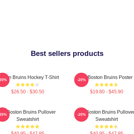
Best sellers products
oston Bruins Hockey T-Shirt
Art Boston Bruins Poster
-20%
-20%
$26.50 - $30.50
$19.80 - $45.90
Art Boston Bruins Pullover
Art Boston Bruins Pullove
-20%
-20%
Sweatshirt
Sweatshirt
$40.95 - $47.95
$40.95 - $47.95