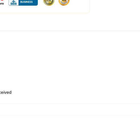
eceived