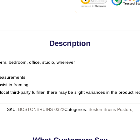
Description
dorm, bedroom, office, studio, wherever
 measurements
sist in framing
ocal third-party fulfiller, there may be slight variances in the product r
SKU
:
BOSTONBRUINS-0322
Categories
:
Boston Bruins Posters
,