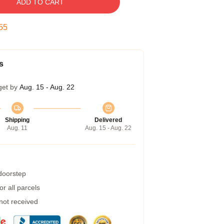
ADD TO CART
54
s
get by
Aug. 15 - Aug. 22
Shipping
Delivered
Aug. 11
Aug. 15 - Aug. 22
 doorstep
r all parcels
 not received