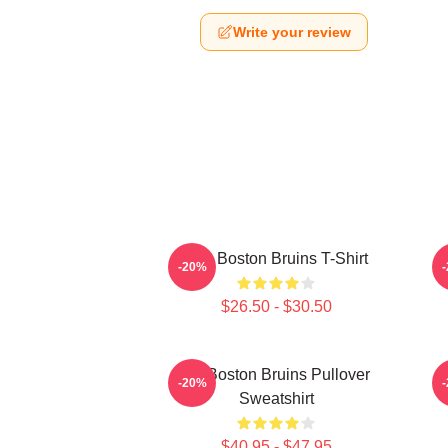
Write your review
Art - Boston Bruins T-Shirt
B
-20%
$26.50 - $30.50
Art Boston Bruins Pullover
-20%
Sweatshirt
$40.95 - $47.95