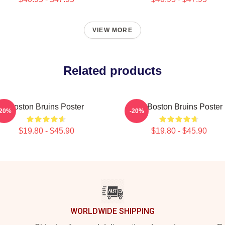
VIEW MORE
Related products
Boston Bruins Poster
Art Boston Bruins Poster
-20%
-20%
$19.80 - $45.90
$19.80 - $45.90
WORLDWIDE SHIPPING