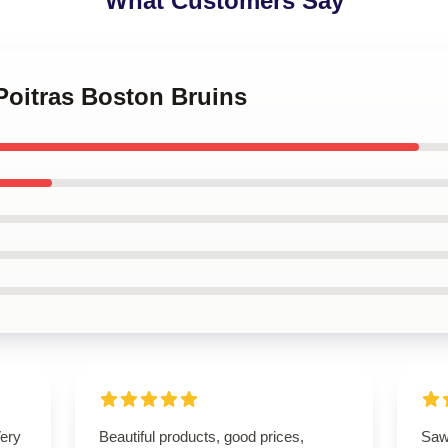
What Customers Say
 Poitras Boston Bruins
Very
Beautiful products, good prices,
Saw