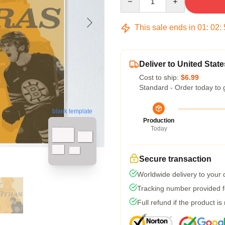
This sale ends in
01
:
02
:
Deliver to United State
Cost to ship:
$6.99
Standard - Order today to 
blank template
Production
Today
Secure transaction
Worldwide delivery to your
Tracking number provided fo
Full refund if the product is