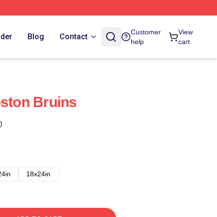
Customer
View
rder
Blog
Contact
help
cart
oston Bruins
)
24in
18x24in