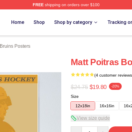
FREE
shipping on orders over $100
Merch Store
Home
Shop
Shop by category
Tracking o
Bruins Posters
Matt Poitras B
(4 customer reviews
$24.75
$19.80
-20%
Size
12x18in
16x16in
16x
View size guide
Quantity