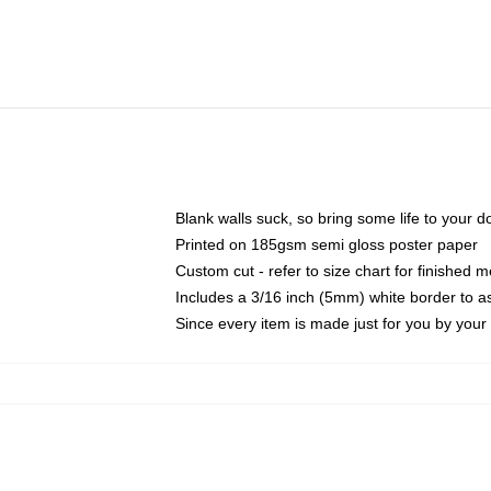
Blank walls suck, so bring some life to your 
Printed on 185gsm semi gloss poster paper
Custom cut - refer to size chart for finished
Includes a 3/16 inch (5mm) white border to as
Since every item is made just for you by your l