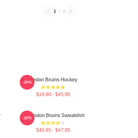
1
/
1
Boston Bruins Hockey
-20%
$19.80 - $45.90
r
Art Boston Bruins Sweatshirt
-20%
$40.95 - $47.95