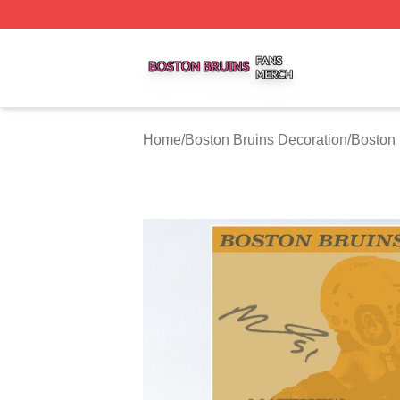
Boston Bruins Shop ⚡️ Officially Licensed Boston Bruins 
Home
/
Boston Bruins Decoration
/
Boston 