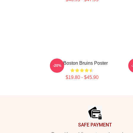
Art Boston Bruins Poster
-20%
$19.80 - $45.90
Footer
SAFE PAYMENT