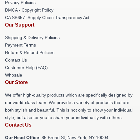
Privacy Policies
DMCA - Copyright Policy
CA SB657: Supply Chain Transparency Act
Our Support
Shipping & Delivery Policies
Payment Terms
Return & Refund Policies
Contact Us
Customer Help (FAQ)
Whosale
Our Store
We offer high-quality products which are specifically designed by
our world-class team. We provide a variety of products that are
both stylish and beautiful. This is not only to show your individual
style, but also for you to share your individuality with others.
Contact Us
Our Head Office
: 85 Broad St, New York, NY 10004