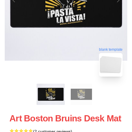
blank template
Art Boston Bruins Desk Mat
(2 customer reviews)