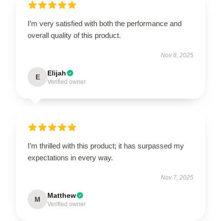
I’m very satisfied with both the performance and
overall quality of this product.
Nov 8, 2025
Elijah
E
Verified owner
I’m thrilled with this product; it has surpassed my
expectations in every way.
Nov 7, 2025
Matthew
M
Verified owner