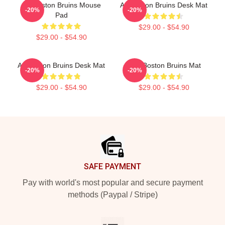
Art Boston Bruins Mouse
Art Boston Bruins Desk Mat
-20%
-20%
Pad
$29.00 - $54.90
$29.00 - $54.90
Art Boston Bruins Desk Mat
Art - Boston Bruins Mat
-20%
-20%
$29.00 - $54.90
$29.00 - $54.90
Footer
SAFE PAYMENT
Pay with world's most popular and secure payment
methods (Paypal / Stripe)