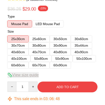
$36.25
$29.00
-20%
Type
Mouse Pad
LED Mouse Pad
Size
25x30cm
25x60cm
30x50cm
30x60cm
30x70cm
30x80cm
30x90cm
35x44cm
40x60cm
40x70cm
40x80cm
40x90cm
40x100cm
50x80cm
50x90cm
50x100cm
60x60cm
60x70cm
60x90cm
View size guide
Quantity
ADD TO CART
This sale ends in
03
:
06
:
48