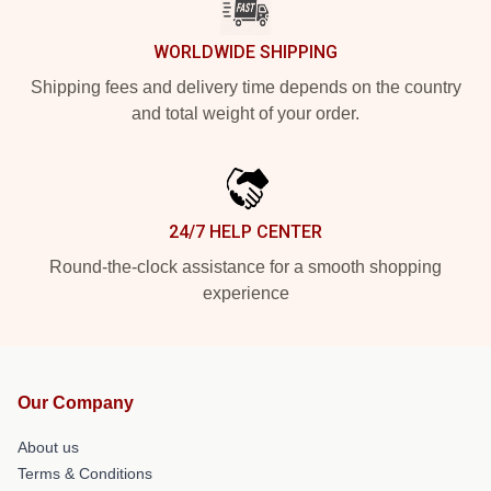
WORLDWIDE SHIPPING
Shipping fees and delivery time depends on the country
and total weight of your order.
24/7 HELP CENTER
Round-the-clock assistance for a smooth shopping
experience
Our Company
About us
Terms & Conditions