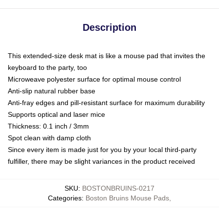
Description
This extended-size desk mat is like a mouse pad that invites the
keyboard to the party, too
Microweave polyester surface for optimal mouse control
Anti-slip natural rubber base
Anti-fray edges and pill-resistant surface for maximum durability
Supports optical and laser mice
Thickness: 0.1 inch / 3mm
Spot clean with damp cloth
Since every item is made just for you by your local third-party
fulfiller, there may be slight variances in the product received
SKU
:
BOSTONBRUINS-0217
Categories
:
Boston Bruins Mouse Pads
,