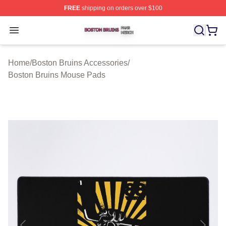
FREE
shipping on orders over $100
Boston Bruins Shop ⚡️ Officially Licensed Boston Bruin
Open menu
Home
/
Boston Bruins Accessories
/
Boston Bruins Mouse Pads