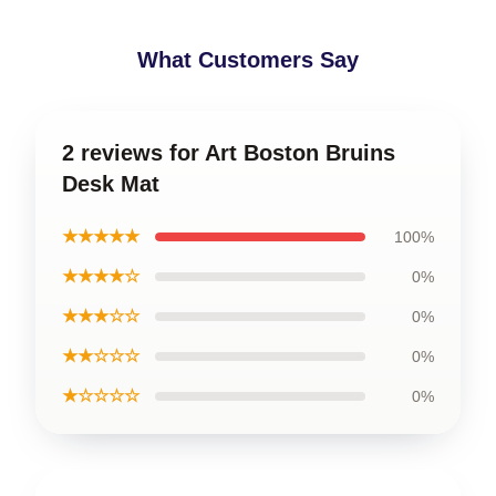
What Customers Say
2 reviews for Art Boston Bruins
Desk Mat
★★★★★
100%
★★★★☆
0%
★★★☆☆
0%
★★☆☆☆
0%
★☆☆☆☆
0%