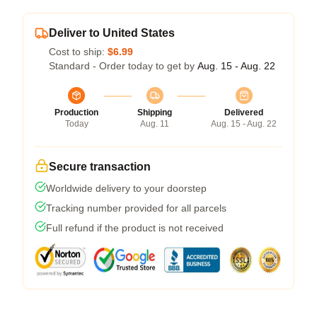
Deliver to United States
Cost to ship:
$6.99
Standard - Order today to get by
Aug. 15 - Aug. 22
Production
Shipping
Delivered
Today
Aug. 11
Aug. 15 - Aug. 22
Secure transaction
Worldwide delivery to your doorstep
Tracking number provided for all parcels
Full refund if the product is not received