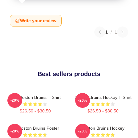
Write your review
1
/
1
Best sellers products
Art - Boston Bruins T-Shirt
Boston Bruins Hockey T-Shirt
-20%
-20%
$26.50 - $30.50
$26.50 - $30.50
Art Boston Bruins Poster
Boston Bruins Hockey
-20%
-20%