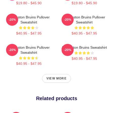
$19.80 - $45.90
$19.80 - $45.90
Art Boston Bruins Pullover
Art Boston Bruins Pullover
-20%
-20%
Sweatshirt
Sweatshirt
$40.95 - $47.95
$40.95 - $47.95
Art Boston Bruins Pullover
Art Boston Bruins Sweatshirt
-20%
-20%
Sweatshirt
$40.95 - $47.95
$40.95 - $47.95
VIEW MORE
Related products