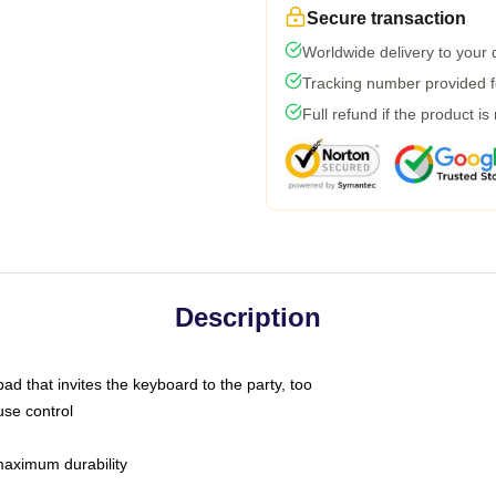
Secure transaction
Worldwide delivery to your
Tracking number provided fo
Full refund if the product is
Description
ad that invites the keyboard to the party, too
use control
 maximum durability