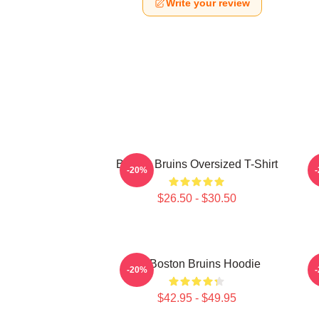
Write your review
Boston Bruins Oversized T-Shirt
-20%
$26.50 - $30.50
Art Boston Bruins Hoodie
-20%
$42.95 - $49.95