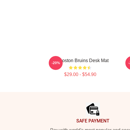
Art Boston Bruins Desk Mat
-20%
$29.00 - $54.90
Footer
SAFE PAYMENT