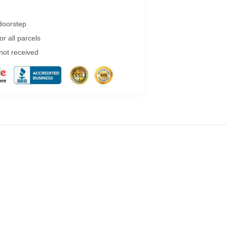
 doorstep
r all parcels
 not received