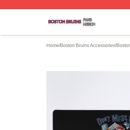
Boston Bruins Shop ⚡️ Officially Licensed Boston Bruins 
Home
/
Boston Bruins Accessories
/
Bosto