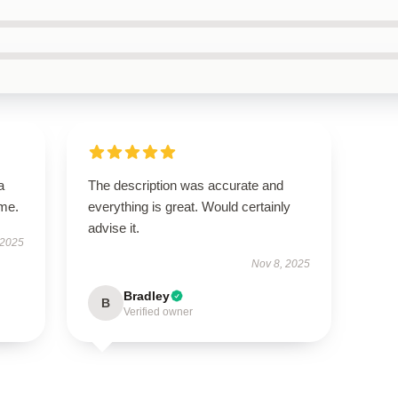
a
The description was accurate and
ime.
everything is great. Would certainly
advise it.
 2025
Nov 8, 2025
Bradley
B
Verified owner