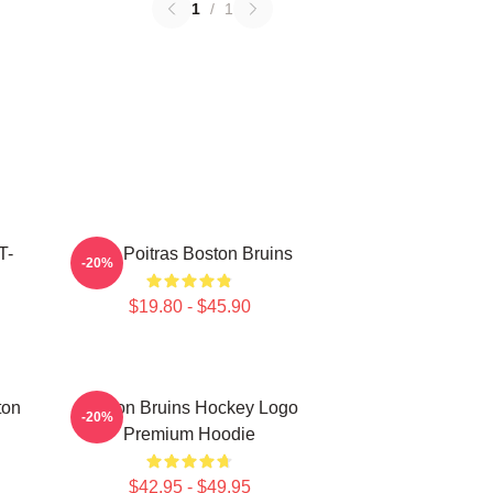
1
/
1
T-
Matt Poitras Boston Bruins
-20%
$19.80 - $45.90
ton
Boston Bruins Hockey Logo
-20%
Premium Hoodie
$42.95 - $49.95