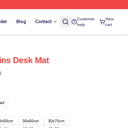
Customer
View
rder
Blog
Contact
help
cart
ins Desk Mat
)
ad
0x50cm
30x60cm
30x70cm