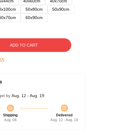
5x44cm
40x60cm
40x70cm
0x100cm
50x80cm
50x90cm
60x70cm
60x90cm
ADD TO CART
54
s
get by
Aug. 12 - Aug. 19
Shipping
Delivered
Aug. 08
Aug. 12 - Aug. 19