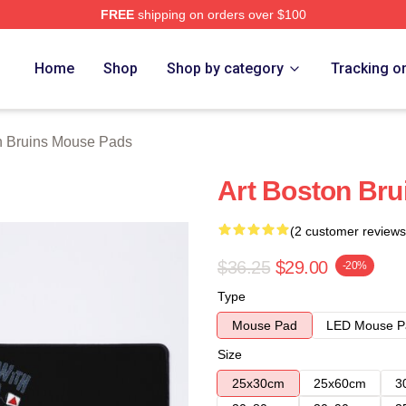
FREE
shipping on orders over $100
Merch Store
Home
Shop
Shop by category
Tracking o
n Bruins Mouse Pads
Art Boston Bru
(2 customer reviews
$36.25
$29.00
-20%
Type
Mouse Pad
LED Mouse P
Size
25x30cm
25x60cm
3