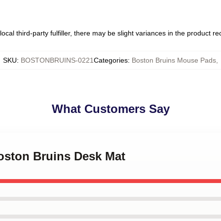
ocal third-party fulfiller, there may be slight variances in the product r
SKU
:
BOSTONBRUINS-0221
Categories
:
Boston Bruins Mouse Pads
,
What Customers Say
Boston Bruins Desk Mat