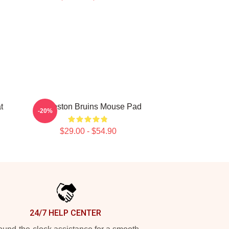
t
Art Boston Bruins Mouse Pad
-20%
$29.00 - $54.90
24/7 HELP CENTER