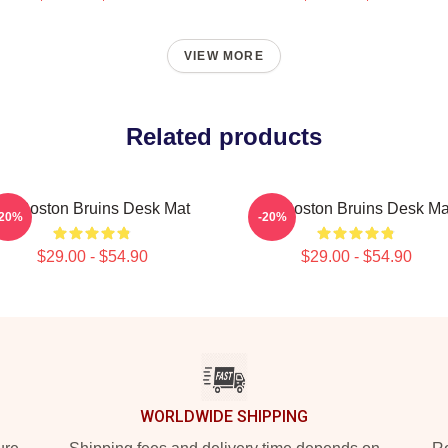
VIEW MORE
Related products
Art Boston Bruins Desk Mat
Art Boston Bruins Desk Ma
-20%
-20%
$29.00 - $54.90
$29.00 - $54.90
WORLDWIDE SHIPPING