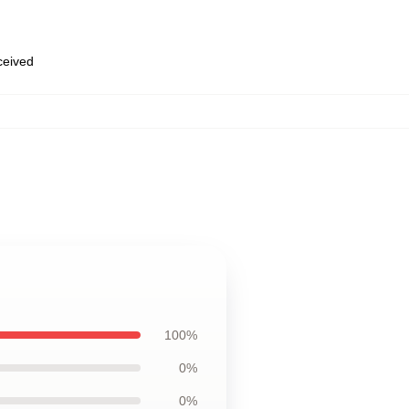
eceived
100%
0%
0%