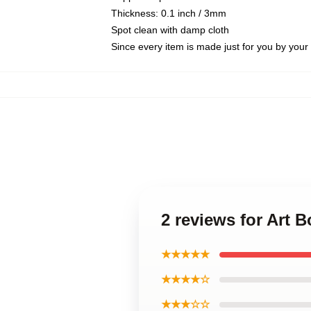
Thickness: 0.1 inch / 3mm
Spot clean with damp cloth
Since every item is made just for you by your l
2 reviews for Art 
★★★★★
★★★★☆
★★★☆☆