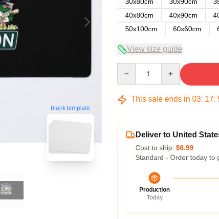
30x80cm
30x90cm
3
40x80cm
40x90cm
4
50x100cm
60x60cm
View size guide
Quantity
This sale ends in
03
:
17
:
blank template
Deliver to United State
Cost to ship:
$6.99
Standard - Order today to 
Production
Today