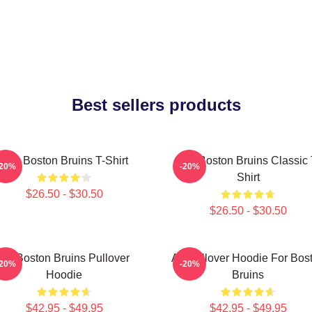
Best sellers products
Art - Boston Bruins T-Shirt
Art - Boston Bruins Classic 
-20%
-20%
Shirt
$26.50 - $30.50
$26.50 - $30.50
Art Boston Bruins Pullover
Art Pullover Hoodie For Bos
-20%
-20%
Hoodie
Bruins
$42.95 - $49.95
$42.95 - $49.95