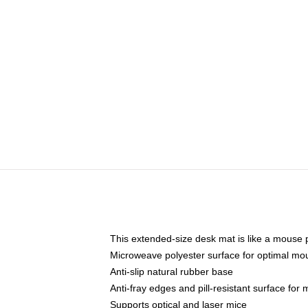
This extended-size desk mat is like a mouse p
Microweave polyester surface for optimal mo
Anti-slip natural rubber base
Anti-fray edges and pill-resistant surface for
Supports optical and laser mice