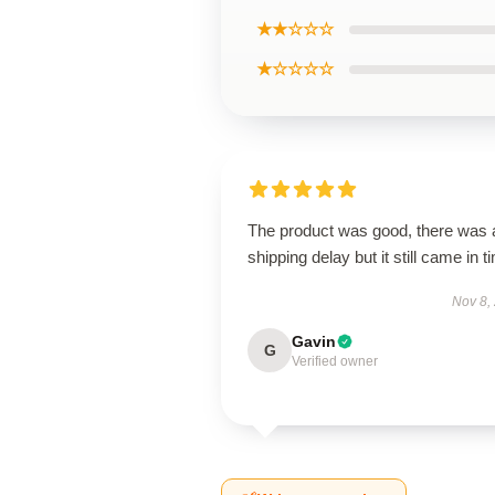
★★☆☆☆
★☆☆☆☆
The product was good, there was 
shipping delay but it still came in t
Nov 8,
Gavin
G
Verified owner